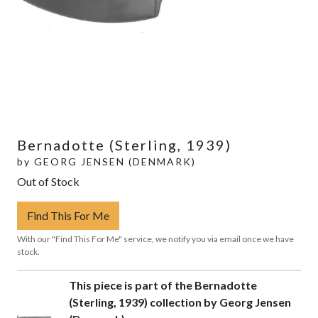
Bernadotte (Sterling, 1939)
by
GEORG JENSEN (DENMARK)
Out of Stock
Find This For Me
With our "Find This For Me" service, we notify you via email once we have
stock.
This piece is part of the Bernadotte
(Sterling, 1939) collection by Georg Jensen