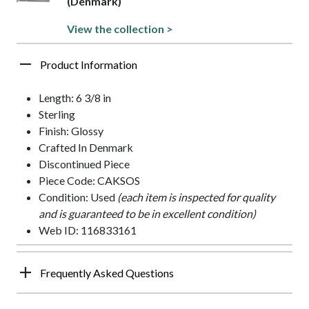
(Denmark)
View the collection >
Product Information
Length: 6 3/8 in
Sterling
Finish: Glossy
Crafted In Denmark
Discontinued Piece
Piece Code: CAKSOS
Condition: Used
(each item is inspected for quality
and is guaranteed to be in excellent condition)
Web ID: 116833161
Frequently Asked Questions