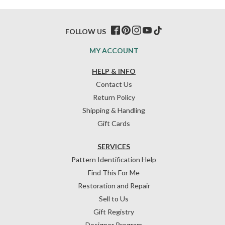
FOLLOW US
MY ACCOUNT
HELP & INFO
Contact Us
Return Policy
Shipping & Handling
Gift Cards
SERVICES
Pattern Identification Help
Find This For Me
Restoration and Repair
Sell to Us
Gift Registry
Designer Program