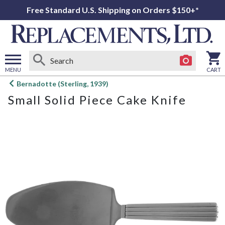
Free Standard U.S. Shipping on Orders $150+*
MENU
CART
Open
Bernadotte (Sterling, 1939)
main
Small Solid Piece Cake Knife
menu