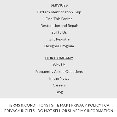
SERVICES
Pattern Identification Help
Find This For Me
Restoration and Repair
Sell to Us
Gift Registry
Designer Program
OUR COMPANY
Why Us
Frequently Asked Questions
In the News
Careers
Blog
TERMS & CONDITIONS
|
SITE MAP
|
PRIVACY POLICY
|
CA
PRIVACY RIGHTS
|
DO NOT SELL OR SHARE MY INFORMATION