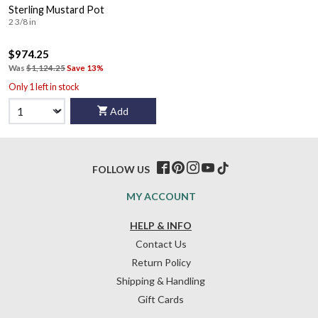
Sterling Mustard Pot
2 3/8 in
$974.25
Was
$1,124.25
Save 13%
Only 1 left in stock
Add
FOLLOW US
MY ACCOUNT
HELP & INFO
Contact Us
Return Policy
Shipping & Handling
Gift Cards