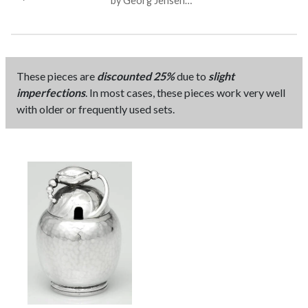
by Georg Jensen
Sterling Co
(Denmark)
These pieces are
discounted 25%
due to
slight
imperfections
. In most cases, these pieces work very well
with older or frequently used sets.