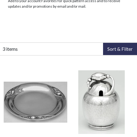
Add to your account Favorites for quick pattern access and to receive
updates and/or promotions by email and/or mail.
3 items
Sort & Filter