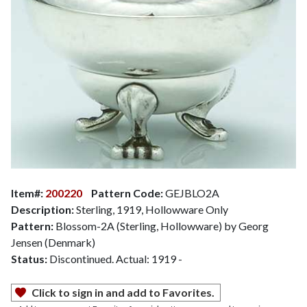
Item#:
200220
Pattern Code:
GEJBLO2A
Description:
Sterling, 1919, Hollowware Only
Pattern:
Blossom-2A (Sterling, Hollowware) by Georg
Jensen (Denmark)
Status:
Discontinued. Actual: 1919 -
Click to sign in and add to Favorites.