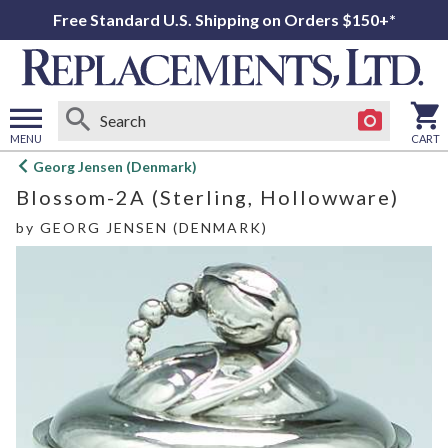
Free Standard U.S. Shipping on Orders $150+*
MENU
CART
Open
Georg Jensen (Denmark)
main
Blossom-2A (Sterling, Hollowware)
menu
by
GEORG JENSEN (DENMARK)