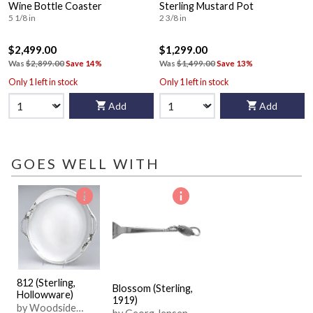
Wine Bottle Coaster
Sterling Mustard Pot
5 1/8 in
2 3/8 in
$2,499.00
$1,299.00
Was
$2,899.00
Save 14%
Was
$1,499.00
Save 13%
Only 1 left in stock
Only 1 left in stock
Add
Add
GOES WELL WITH
812 (Sterling,
Blossom (Sterling,
Hollowware)
1919)
by Woodside