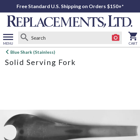
Free Standard U.S. Shipping on Orders $150+*
MENU
CART
Open
Blue Shark (Stainless)
main
Solid Serving Fork
menu