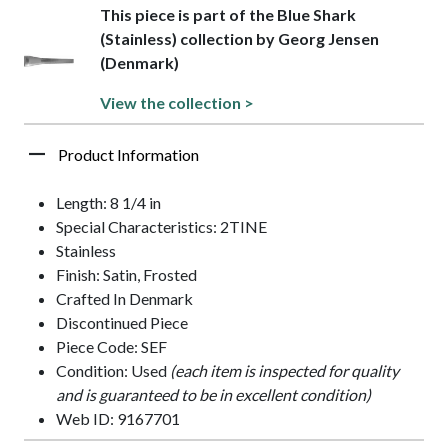
This piece is part of the Blue Shark
(Stainless) collection by Georg Jensen
(Denmark)
View the collection >
Product Information
Length: 8 1/4 in
Special Characteristics: 2TINE
Stainless
Finish: Satin, Frosted
Crafted In Denmark
Discontinued Piece
Piece Code: SEF
Condition: Used
(each item is inspected for quality
and is guaranteed to be in excellent condition)
Web ID: 9167701