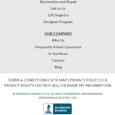
Restoration and Repair
Sell to Us
Gift Registry
Designer Program
OUR COMPANY
Why Us
Frequently Asked Questions
In the News
Careers
Blog
TERMS & CONDITIONS
|
SITE MAP
|
PRIVACY POLICY
|
CA
PRIVACY RIGHTS
|
DO NOT SELL OR SHARE MY INFORMATION
© 2026 REPLACEMENTS, LTD. ALL RIGHTS RESERVED.
1089 KNOX ROAD
MCLEANSVILLE, NC 27301, USA