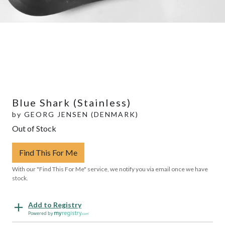
Blue Shark (Stainless)
by
GEORG JENSEN (DENMARK)
Out of Stock
Find This For Me
With our "Find This For Me" service, we notify you via email once we have
stock.
Add to Registry
Powered by