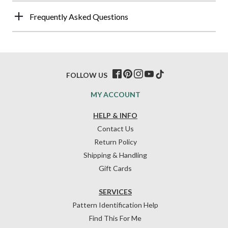
Frequently Asked Questions
FOLLOW US
MY ACCOUNT
HELP & INFO
Contact Us
Return Policy
Shipping & Handling
Gift Cards
SERVICES
Pattern Identification Help
Find This For Me