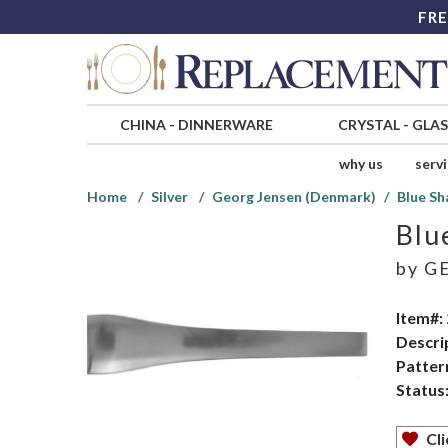
FRE
CHINA
-
DINNERWARE
CRYSTAL
-
GLA
why us
serv
Home
Silver
Georg Jensen (Denmark)
Blue Sh
Blu
by
GE
Item#:
Descri
Patter
Status
Cli