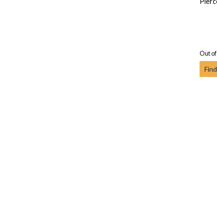
Pierc
Out of
Find