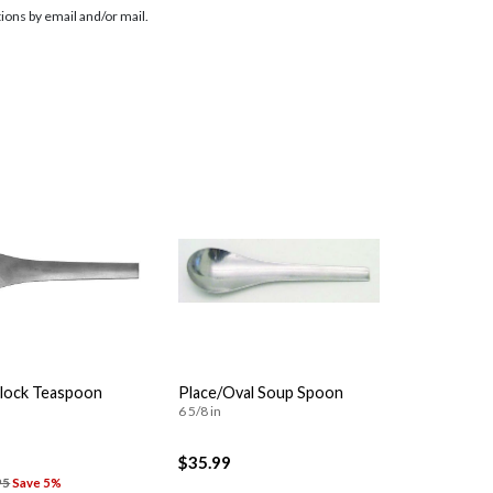
ions by email and/or mail.
Clock Teaspoon
Place/Oval Soup Spoon
6 5/8 in
$35.99
95
Save 5%