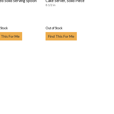
ed Solid Serving Spoon
Cake Server, Solid Piece
8 1/2 in
 Stock
Out of Stock
 This For Me
Find This For Me