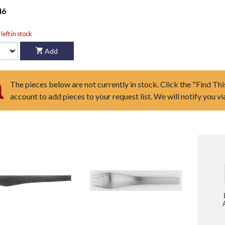
46
left in stock
Add
The pieces below are not currently in stock. Click the "Find Thi
account to add pieces to your request list. We will notify you v