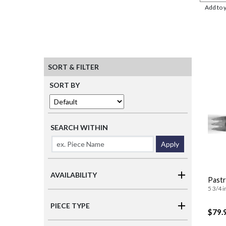
Add to 
SORT & FILTER
SORT BY
SEARCH WITHIN
Apply
AVAILABILITY
Pastr
5 3/4 i
PIECE TYPE
$79.