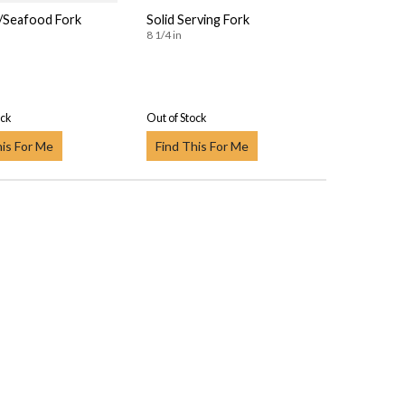
l/Seafood Fork
Solid Serving Fork
8 1/4 in
ock
Out of Stock
his For Me
Find This For Me