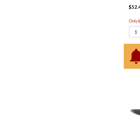
$52.
Only 6 