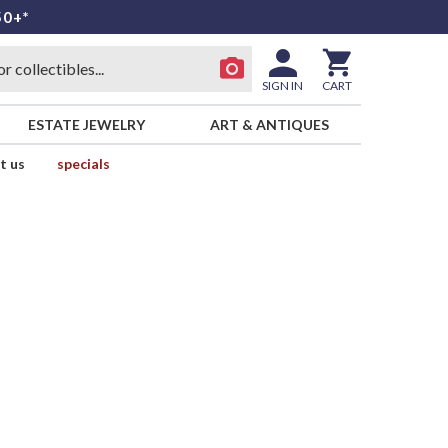
50+*
SIGN IN
CART
ESTATE JEWELRY
ART & ANTIQUES
t us
specials