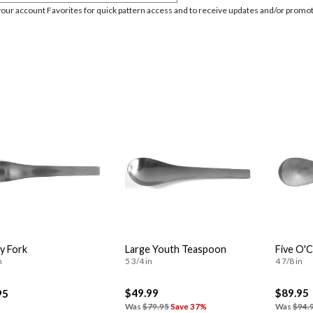
your account Favorites for quick pattern access and to receive updates and/or promot
y Fork
Large Youth Teaspoon
Five O'
n
5 3/4 in
4 7/8 in
$49.99
$89.95
95
Was
$79.95
Save 37%
Was
$94.