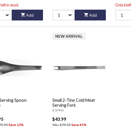
left in stock
Only 6 lef
Add
Add
NEW ARRIVAL
 Serving Spoon
Small 2-Tine Cold Meat
Serving Fork
n
6 3/4 in
95
$43.99
79.95
Save 13%
Was
$79.95
Save 45%