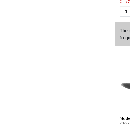
Only 2 
Thes
frequ
Moder
7 1/2 i