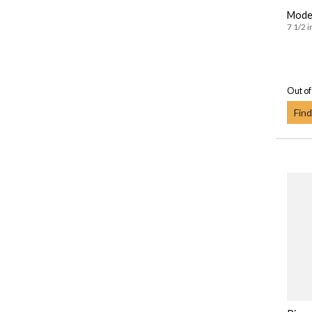
Moder
7 1/2 i
Out of
Find