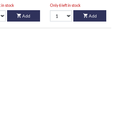
t in stock
Only 6 left in stock
Add
Add