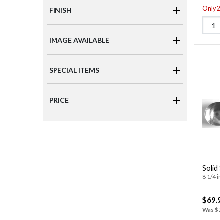
Only 2 
FINISH
IMAGE AVAILABLE
SPECIAL ITEMS
PRICE
Solid
8 1/4 i
$69.
Was
$