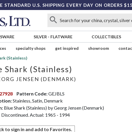
E STANDARD U.S. SHIPPING EVERY DAY ON ORDERS $1
SSWARE
SILVER
-
FLATWARE
COLLECTIBLES
ices
specialty shops
get inspired
showroom
contac
ark (Stainless)
e Shark (Stainless)
ORG JENSEN (DENMARK)
27928
Pattern Code:
GEJBLS
ption:
Stainless, Satin, Denmark
n:
Blue Shark (Stainless) by Georg Jensen (Denmark)
:
Discontinued. Actual: 1965 - 1994
ck to sign in and add to Favorites.