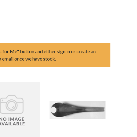
s for Me" button and either sign in or create an
ia email once we have stock.