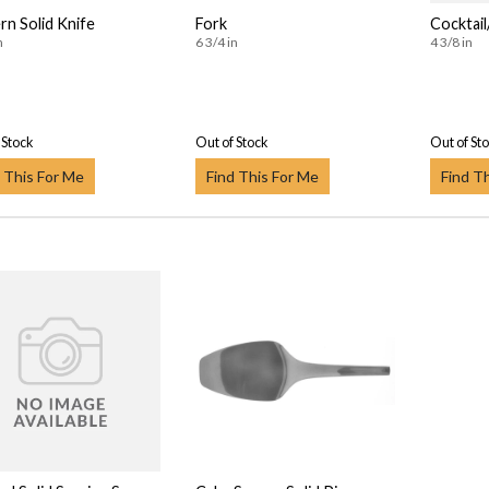
n Solid Knife
Fork
Cocktai
n
6 3/4 in
4 3/8 in
 Stock
Out of Stock
Out of St
 This For Me
Find This For Me
Find T