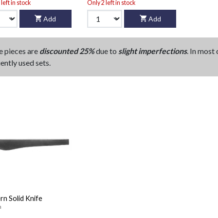
left in stock
Only 2 left in stock
Add
Add
e pieces are
discounted 25%
due to
slight imperfections
. In most
ently used sets.
n Solid Knife
n