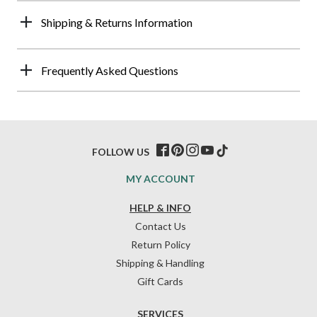
Shipping & Returns Information
Frequently Asked Questions
FOLLOW US
MY ACCOUNT
HELP & INFO
Contact Us
Return Policy
Shipping & Handling
Gift Cards
SERVICES