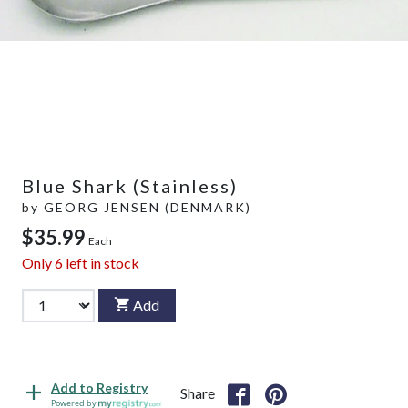
Blue Shark (Stainless)
by
GEORG JENSEN (DENMARK)
$35.99
Each
Only
6
left in stock
Add
Add to Registry
Share
Powered by