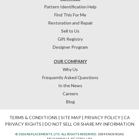
Pattern Identification Help
Find This For Me
Restoration and Repair
Sell to Us
Gift Registry
Designer Program
OUR COMPANY
Why Us
Frequently Asked Questions
In the News
Careers
Blog
TERMS & CONDITIONS
|
SITE MAP
|
PRIVACY POLICY
|
CA
PRIVACY RIGHTS
|
DO NOT SELL OR SHARE MY INFORMATION
© 2026 REPLACEMENTS, LTD. ALL RIGHTS RESERVED.
1089 KNOX ROAD
MCLEANSVILLE, NC 27301, USA