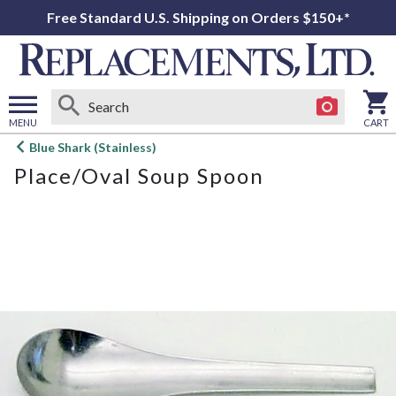
Free Standard U.S. Shipping on Orders $150+*
MENU
CART
Open
Blue Shark (Stainless)
main
Place/Oval Soup Spoon
menu