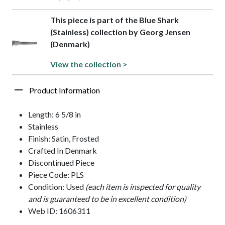
This piece is part of the Blue Shark
(Stainless) collection by Georg Jensen
(Denmark)
View the collection >
Product Information
Length: 6 5/8 in
Stainless
Finish: Satin, Frosted
Crafted In Denmark
Discontinued Piece
Piece Code: PLS
Condition: Used
(each item is inspected for quality
and is guaranteed to be in excellent condition)
Web ID: 1606311