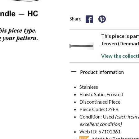
Share
This piece is par
Jensen (Denmar
View the collect
Product Information
Stainless
Finish: Satin, Frosted
Discontinued Piece
Piece Code: OYFR
Condition: Used
(each item 
excellent condition)
Web ID: 57101361
- Made by Replacements
HC