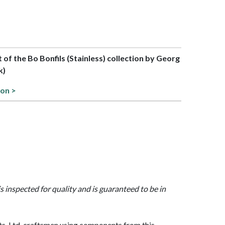
t of the Bo Bonfils (Stainless) collection by Georg
k)
ion >
is inspected for quality and is guaranteed to be in
, Ltd. craftsmen using components from this