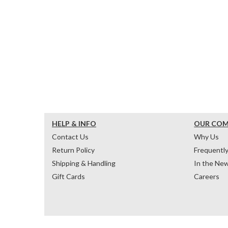
HELP & INFO
OUR CO
Contact Us
Why Us
Return Policy
Frequentl
Shipping & Handling
In the Ne
Gift Cards
Careers