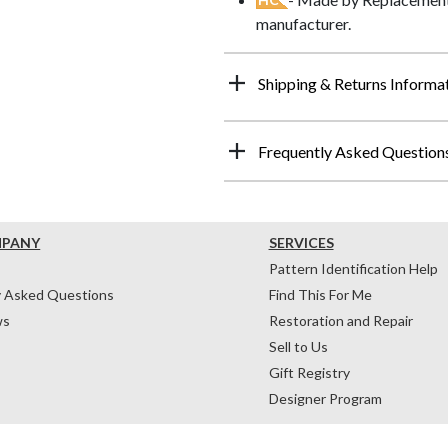
manufacturer.
Shipping & Returns Informa
Frequently Asked Question
MPANY
SERVICES
Pattern Identification Help
y Asked Questions
Find This For Me
ws
Restoration and Repair
Sell to Us
Gift Registry
Designer Program