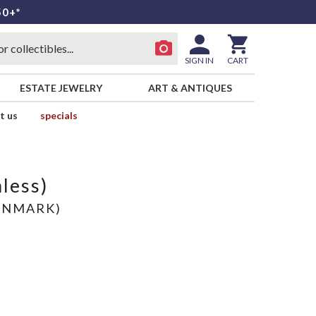
50+*
SIGN IN
CART
ESTATE JEWELRY
ART & ANTIQUES
t us
specials
nless)
ENMARK)