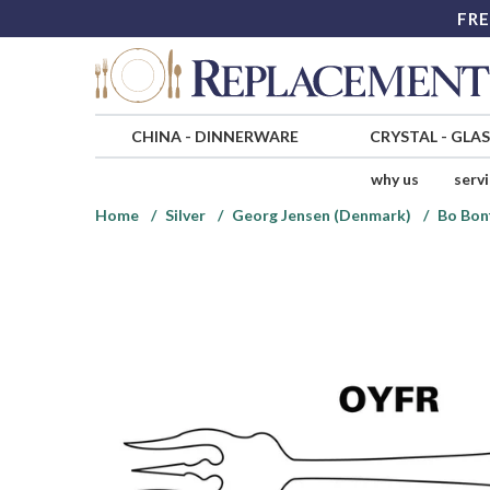
FRE
CHINA
-
DINNERWARE
CRYSTAL
-
GLA
why us
serv
Home
Silver
Georg Jensen (Denmark)
Bo Bonf