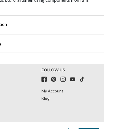
tion
s
FOLLOW US
My Account
Blog