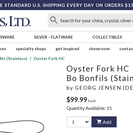
E STANDARD U.S. SHIPPING EVERY DAY ON ORDERS $1
SSWARE
SILVER
-
FLATWARE
COLLECTIBLES
ices
specialty shops
get inspired
showroom
contac
ils (Stainless)
Oyster Fork HC
Oyster Fork HC
Bo Bonfils (Stai
by
GEORG JENSEN (D
$99.99
Each
Quantity Available:
15
Add