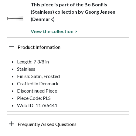
This piece is part of the Bo Bonfils
(Stainless) collection by Georg Jensen
(Denmark)
View the collection >
Product Information
Length: 7 3/8 in
Stainless
Finish: Satin, Frosted
Crafted In Denmark
Discontinued Piece
Piece Code: PLS
Web ID: 11766441
Frequently Asked Questions