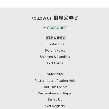
FOLLOW US
MY ACCOUNT
HELP & INFO
Contact Us
Return Policy
Shipping & Handling
Gift Cards
SERVICES
Pattern Identification Help
Find This For Me
Restoration and Repair
Sell to Us
Gift Registry