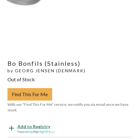
Bo Bonfils (Stainless)
by
GEORG JENSEN (DENMARK)
Out of Stock
Find This For Me
With our "Find This For Me" service, we notify you via email once we have
stock.
Add to Registry
Powered by