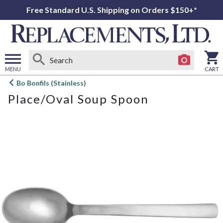
Free Standard U.S. Shipping on Orders $150+*
MENU
CART
Open
Bo Bonfils (Stainless)
main
Place/Oval Soup Spoon
menu