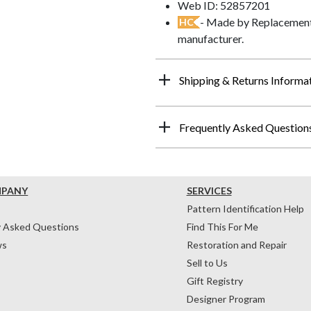
Web ID: 52857201
- Made by Replacements
HC
manufacturer.
Shipping & Returns Informa
Frequently Asked Question
MPANY
SERVICES
Pattern Identification Help
y Asked Questions
Find This For Me
ws
Restoration and Repair
Sell to Us
Gift Registry
Designer Program