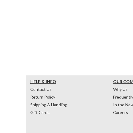
HELP & INFO
OUR CO
Contact Us
Why Us
Return Policy
Frequentl
Shipping & Handling
In the Ne
Gift Cards
Careers