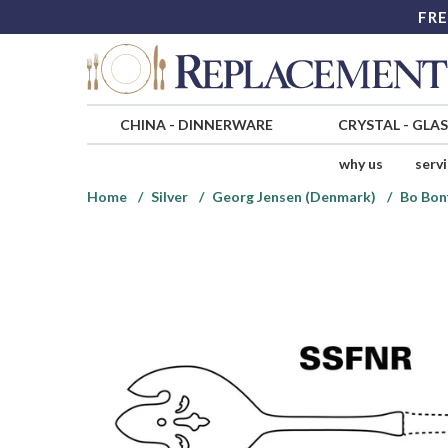
FRE
CHINA
-
DINNERWARE
CRYSTAL
-
GLA
why us
serv
Home
Silver
Georg Jensen (Denmark)
Bo Bonf