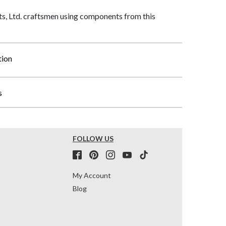
, Ltd. craftsmen using components from this
tion
s
FOLLOW US
My Account
Blog