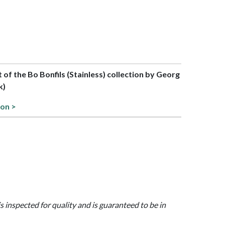
t of the Bo Bonfils (Stainless) collection by Georg
k)
ion >
is inspected for quality and is guaranteed to be in