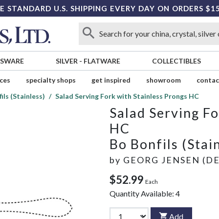
E STANDARD U.S. SHIPPING EVERY DAY ON ORDERS $1
SSWARE
SILVER
-
FLATWARE
COLLECTIBLES
ices
specialty shops
get inspired
showroom
contac
ils (Stainless)
Salad Serving Fork with Stainless Prongs HC
Salad Serving Fo
HC
Bo Bonfils (Stai
by
GEORG JENSEN (D
$52.99
Each
Quantity Available:
4
Add