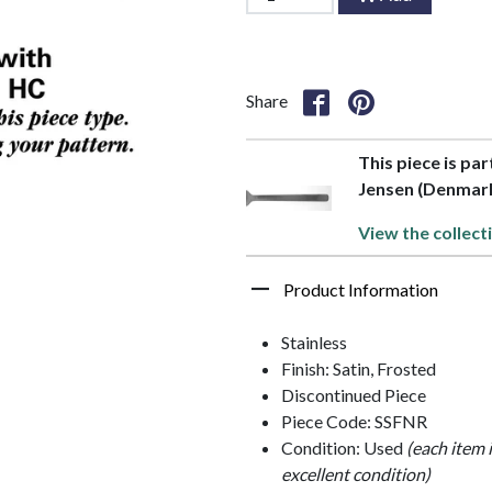
Share
This piece is par
Jensen (Denmar
View the collect
Product Information
Stainless
Finish: Satin, Frosted
Discontinued Piece
Piece Code: SSFNR
Condition: Used
(each item 
excellent condition)