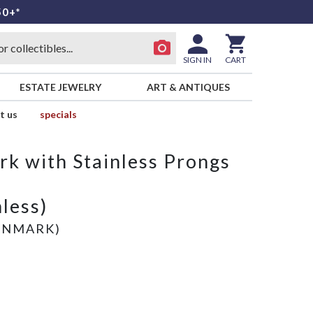
50+*
SIGN IN
CART
ESTATE JEWELRY
ART & ANTIQUES
t us
specials
rk with Stainless Prongs
nless)
ENMARK)