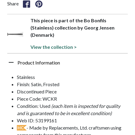
Share
This piece is part of the Bo Bonfils
(Stainless) collection by Georg Jensen
(Denmark)
View the collection >
Product Information
Stainless
Finish: Satin, Frosted
Discontinued Piece
Piece Code: WCKR
Condition: Used
(each item is inspected for quality
and is guaranteed to be in excellent condition)
Web ID: 53199161
- Made by Replacements, Ltd. craftsmen using
HC
components from this manufacturer.