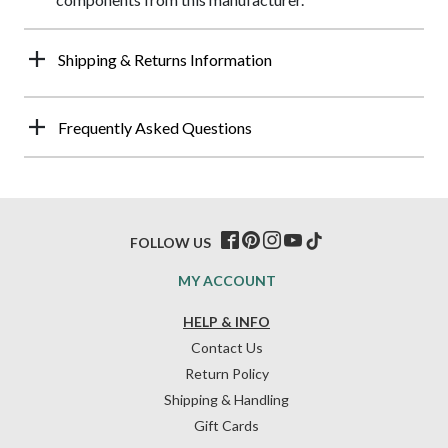
Shipping & Returns Information
Frequently Asked Questions
FOLLOW US
MY ACCOUNT
HELP & INFO
Contact Us
Return Policy
Shipping & Handling
Gift Cards