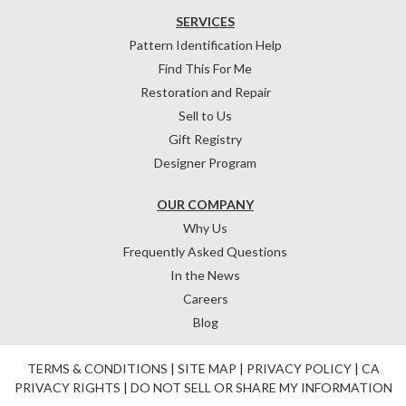
SERVICES
Pattern Identification Help
Find This For Me
Restoration and Repair
Sell to Us
Gift Registry
Designer Program
OUR COMPANY
Why Us
Frequently Asked Questions
In the News
Careers
Blog
TERMS & CONDITIONS
|
SITE MAP
|
PRIVACY POLICY
|
CA
PRIVACY RIGHTS
|
DO NOT SELL OR SHARE MY INFORMATION