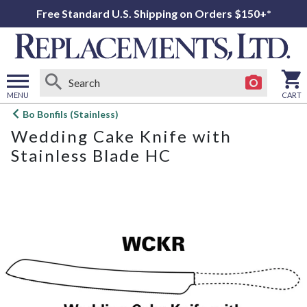
Free Standard U.S. Shipping on Orders $150+*
MENU
CART
Open
Bo Bonfils (Stainless)
main
Wedding Cake Knife with
menu
Stainless Blade HC