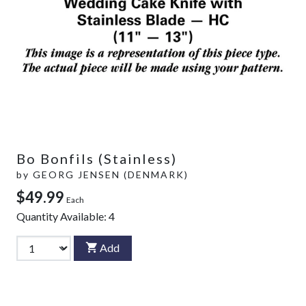
Bo Bonfils (Stainless)
by
GEORG JENSEN (DENMARK)
$49.99
Each
Quantity Available:
4
Add