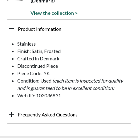
(Denmark)
View the collection >
Product Information
Stainless
Finish: Satin, Frosted
Crafted In Denmark
Discontinued Piece
Piece Code: YK
Condition: Used
(each item is inspected for quality
and is guaranteed to be in excellent condition)
Web ID: 103036831
Frequently Asked Questions