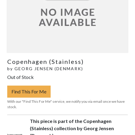
Copenhagen (Stainless)
by
GEORG JENSEN (DENMARK)
Out of Stock
Find This For Me
With our "Find This For Me" service, we notify you via email once we have
stock.
This piece is part of the Copenhagen
(Stainless) collection by Georg Jensen