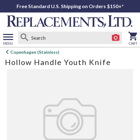
Free Standard U.S. Shipping on Orders $150+*
MENU
CART
Open
Copenhagen (Stainless)
main
Hollow Handle Youth Knife
menu