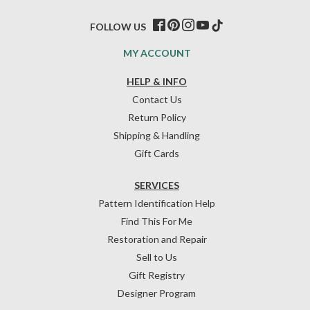
FOLLOW US
MY ACCOUNT
HELP & INFO
Contact Us
Return Policy
Shipping & Handling
Gift Cards
SERVICES
Pattern Identification Help
Find This For Me
Restoration and Repair
Sell to Us
Gift Registry
Designer Program