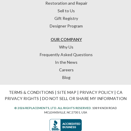
Restoration and Repair
Sell to Us
Gift Registry
Designer Program
OUR COMPANY
Why Us
Frequently Asked Questions
In the News
Careers
Blog
TERMS & CONDITIONS
|
SITE MAP
|
PRIVACY POLICY
|
CA
PRIVACY RIGHTS
|
DO NOT SELL OR SHARE MY INFORMATION
© 2026 REPLACEMENTS, LTD. ALL RIGHTS RESERVED.
1089 KNOX ROAD
MCLEANSVILLE, NC 27301, USA