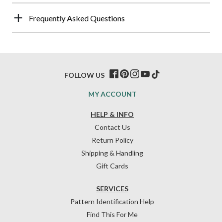
Frequently Asked Questions
FOLLOW US
MY ACCOUNT
HELP & INFO
Contact Us
Return Policy
Shipping & Handling
Gift Cards
SERVICES
Pattern Identification Help
Find This For Me