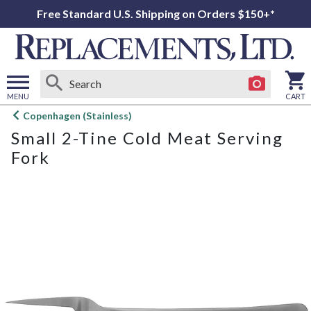
Free Standard U.S. Shipping on Orders $150+*
MENU
CART
Open
Copenhagen (Stainless)
main
Small 2-Tine Cold Meat Serving
menu
Fork