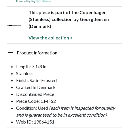
Powered by
This piece is part of the Copenhagen
(Stainless) collection by Georg Jensen
(Denmark)
View the collection >
Product Information
Length: 7 1/8 in
Stainless
Finish: Satin, Frosted
Crafted In Denmark
Discontinued Piece
Piece Code: CMFS2
Condition: Used
(each item is inspected for quality
and is guaranteed to be in excellent condition)
Web ID: 19864151