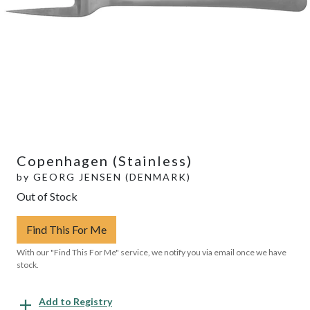
Copenhagen (Stainless)
by
GEORG JENSEN (DENMARK)
Out of Stock
Find This For Me
With our "Find This For Me" service, we notify you via email once we have
stock.
Add to Registry