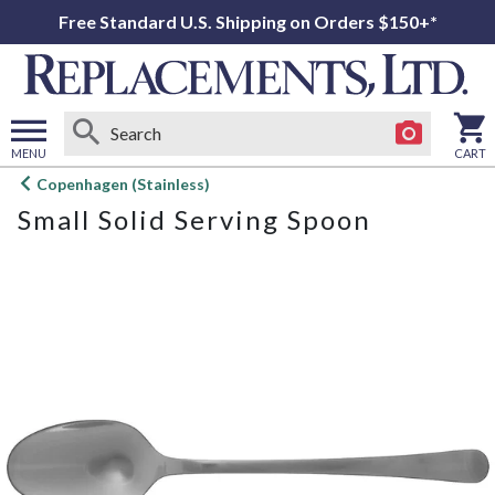
Free Standard U.S. Shipping on Orders $150+*
MENU
CART
Open
Copenhagen (Stainless)
main
Small Solid Serving Spoon
menu