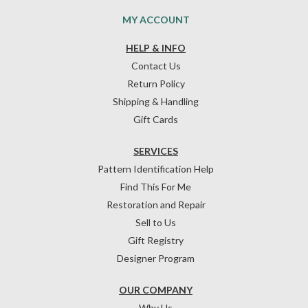
MY ACCOUNT
HELP & INFO
Contact Us
Return Policy
Shipping & Handling
Gift Cards
SERVICES
Pattern Identification Help
Find This For Me
Restoration and Repair
Sell to Us
Gift Registry
Designer Program
OUR COMPANY
Why Us