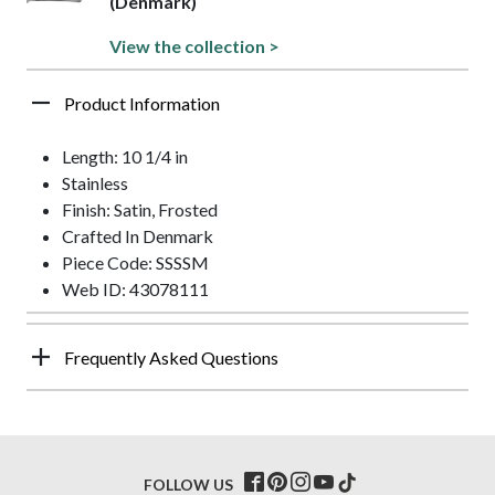
(Denmark)
View the collection >
Product Information
Length: 10 1/4 in
Stainless
Finish: Satin, Frosted
Crafted In Denmark
Piece Code: SSSSM
Web ID: 43078111
Frequently Asked Questions
FOLLOW US