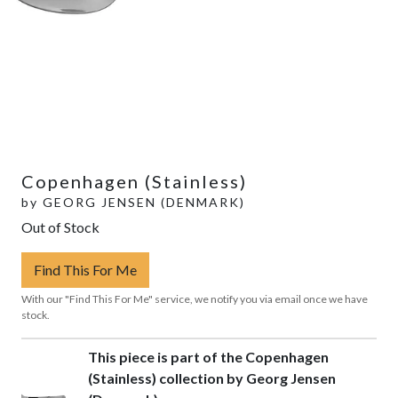
Copenhagen (Stainless)
by
GEORG JENSEN (DENMARK)
Out of Stock
Find This For Me
With our "Find This For Me" service, we notify you via email once we have
stock.
This piece is part of the Copenhagen
(Stainless) collection by Georg Jensen