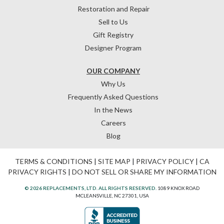
Restoration and Repair
Sell to Us
Gift Registry
Designer Program
OUR COMPANY
Why Us
Frequently Asked Questions
In the News
Careers
Blog
TERMS & CONDITIONS
|
SITE MAP
|
PRIVACY POLICY
|
CA
PRIVACY RIGHTS
|
DO NOT SELL OR SHARE MY INFORMATION
© 2026 REPLACEMENTS, LTD. ALL RIGHTS RESERVED.
1089 KNOX ROAD
MCLEANSVILLE, NC 27301, USA