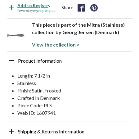
Add to Registry
Share
Powered by
This piece is part of the Mitra (Stainless)
collection by Georg Jensen (Denmark)
View the collection >
Product Information
Length: 7 1/2 in
Stainless
Finish: Satin, Frosted
Crafted In Denmark
Piece Code: PLS
Web ID: 1607941
Shipping & Returns Information