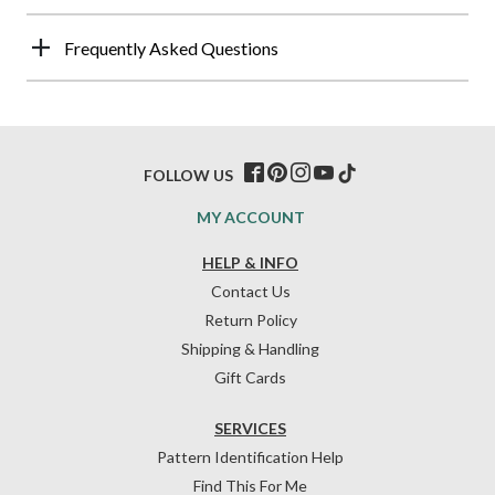
Frequently Asked Questions
FOLLOW US
MY ACCOUNT
HELP & INFO
Contact Us
Return Policy
Shipping & Handling
Gift Cards
SERVICES
Pattern Identification Help
Find This For Me