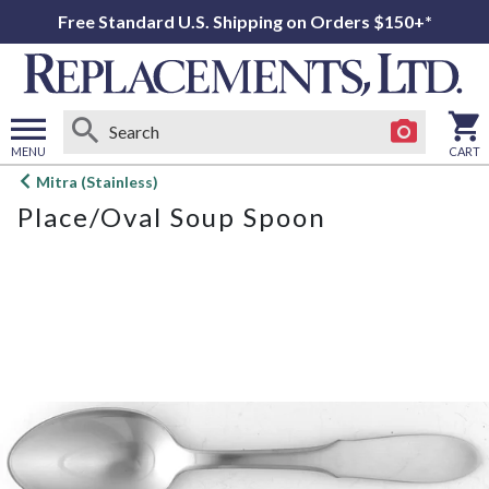
Free Standard U.S. Shipping on Orders $150+*
MENU
CART
Open
Mitra (Stainless)
main
Place/Oval Soup Spoon
menu