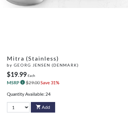
Mitra (Stainless)
by
GEORG JENSEN (DENMARK)
$19.99
Each
MSRP
$29.00
Save 31%
Quantity Available:
24
Add