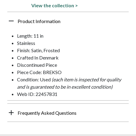
View the collection >
Product Information
Length: 11 in
Stainless
Finish: Satin, Frosted
Crafted In Denmark
Discontinued Piece
Piece Code: BREKSO
Condition: Used
(each item is inspected for quality
and is guaranteed to be in excellent condition)
Web ID: 22457831
Frequently Asked Questions