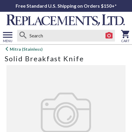
Free Standard U.S. Shipping on Orders $150+*
MENU
CART
Open
Mitra (Stainless)
main
Solid Breakfast Knife
menu