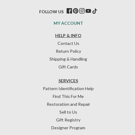
FOLLOW US
MY ACCOUNT
HELP & INFO
Contact Us
Return Policy
Shipping & Handling
Gift Cards
SERVICES
Pattern Identification Help
Find This For Me
Restoration and Repair
Sell to Us
Gift Registry
Designer Program