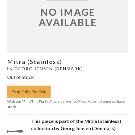
Mitra (Stainless)
by
GEORG JENSEN (DENMARK)
Out of Stock
Find This For Me
With our "Find This For Me" service, we notify you via email once we have
stock.
This piece is part of the Mitra (Stainless)
collection by Georg Jensen (Denmark)