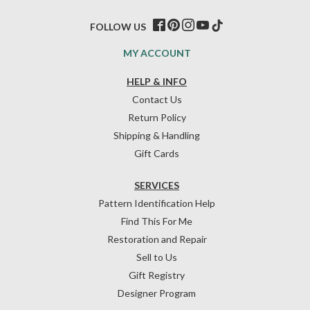
FOLLOW US
MY ACCOUNT
HELP & INFO
Contact Us
Return Policy
Shipping & Handling
Gift Cards
SERVICES
Pattern Identification Help
Find This For Me
Restoration and Repair
Sell to Us
Gift Registry
Designer Program