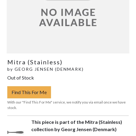
Mitra (Stainless)
by
GEORG JENSEN (DENMARK)
Out of Stock
Find This For Me
With our "Find This For Me" service, we notify you via email once we have
stock.
This piece is part of the Mitra (Stainless)
collection by Georg Jensen (Denmark)