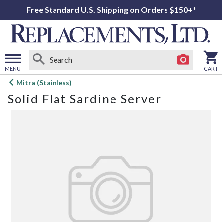
Free Standard U.S. Shipping on Orders $150+*
MENU
CART
Open
Mitra (Stainless)
main
Solid Flat Sardine Server
menu