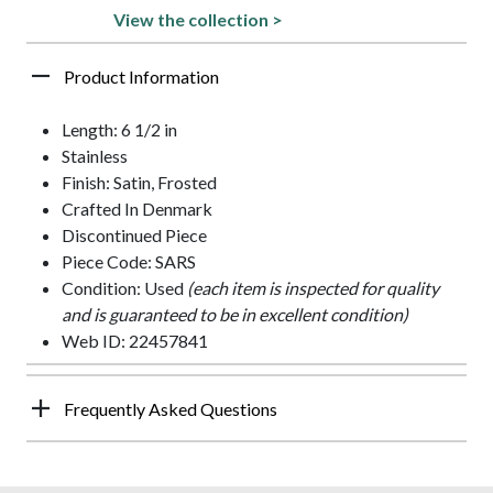
View the collection >
Product Information
Length: 6 1/2 in
Stainless
Finish: Satin, Frosted
Crafted In Denmark
Discontinued Piece
Piece Code: SARS
Condition: Used
(each item is inspected for quality
and is guaranteed to be in excellent condition)
Web ID: 22457841
Frequently Asked Questions