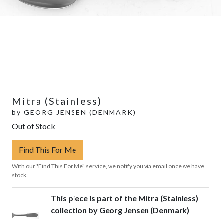
Mitra (Stainless)
by
GEORG JENSEN (DENMARK)
Out of Stock
Find This For Me
With our "Find This For Me" service, we notify you via email once we have
stock.
This piece is part of the Mitra (Stainless)
collection by Georg Jensen (Denmark)