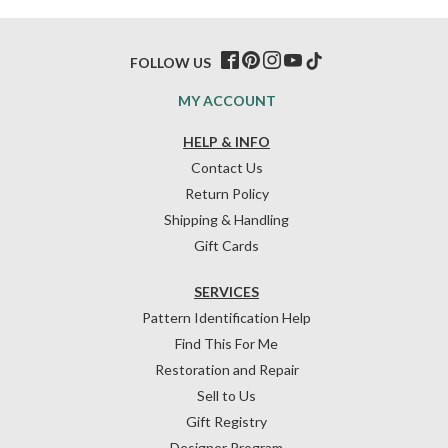
FOLLOW US
MY ACCOUNT
HELP & INFO
Contact Us
Return Policy
Shipping & Handling
Gift Cards
SERVICES
Pattern Identification Help
Find This For Me
Restoration and Repair
Sell to Us
Gift Registry
Designer Program