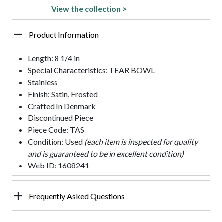
View the collection >
Product Information
Length: 8 1/4 in
Special Characteristics: TEAR BOWL
Stainless
Finish: Satin, Frosted
Crafted In Denmark
Discontinued Piece
Piece Code: TAS
Condition: Used
(each item is inspected for quality
and is guaranteed to be in excellent condition)
Web ID: 1608241
Frequently Asked Questions