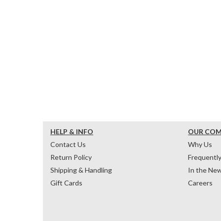
HELP & INFO
OUR CO
Contact Us
Why Us
Return Policy
Frequentl
Shipping & Handling
In the Ne
Gift Cards
Careers