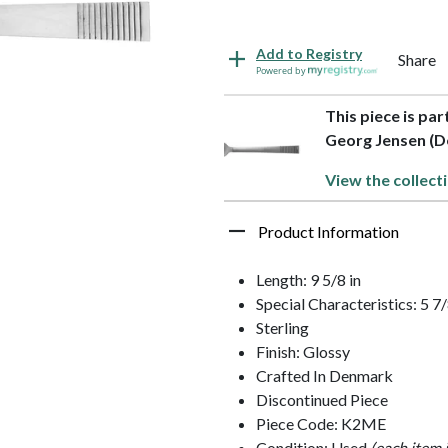
Add to Registry
Share
Powered by
This piece is part
Georg Jensen (
View the collect
Product Information
Length: 9 5/8 in
Special Characteristics: 5 
Sterling
Finish: Glossy
Crafted In Denmark
Discontinued Piece
Piece Code: K2ME
Condition: Used
(each item 