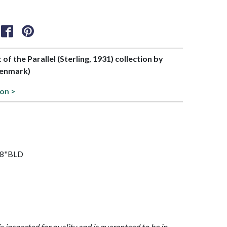
 of the Parallel (Sterling, 1931) collection by
Denmark)
ion >
7/8"BLD
is inspected for quality and is guaranteed to be in