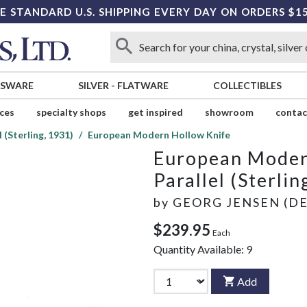
E STANDARD U.S. SHIPPING EVERY DAY ON ORDERS $1
SSWARE
SILVER
-
FLATWARE
COLLECTIBLES
ices
specialty shops
get inspired
showroom
contac
l (Sterling, 1931)
European Modern Hollow Knife
European Moder
Parallel (Sterlin
by
GEORG JENSEN (D
$239.95
Each
Quantity Available:
9
Add