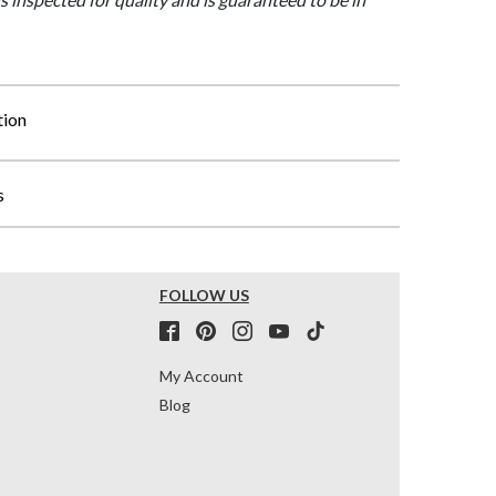
tion
s
FOLLOW US
My Account
Blog