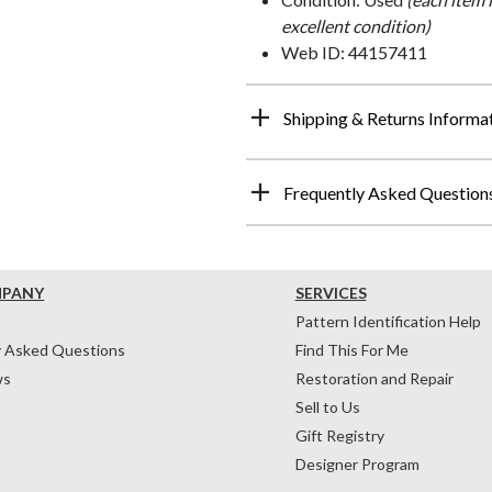
excellent condition)
Web ID: 44157411
Shipping & Returns Informa
Frequently Asked Question
MPANY
SERVICES
Pattern Identification Help
y Asked Questions
Find This For Me
ws
Restoration and Repair
Sell to Us
Gift Registry
Designer Program