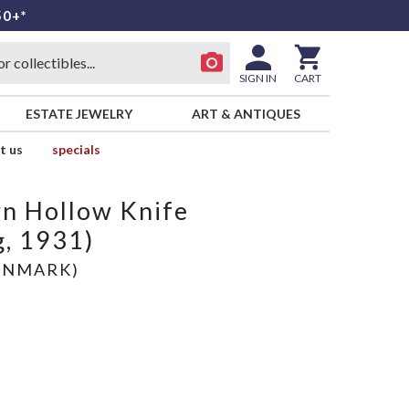
50+*
SIGN IN
CART
ESTATE JEWELRY
ART & ANTIQUES
t us
specials
n Hollow Knife
g, 1931)
ENMARK)