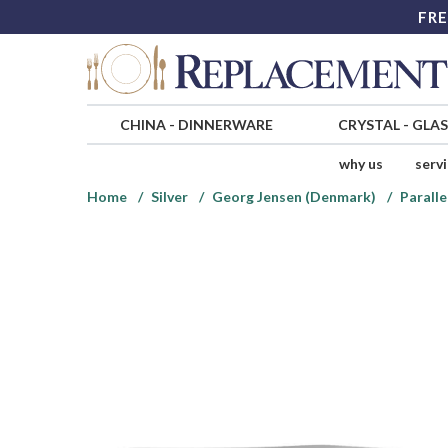
FRE
CHINA
-
DINNERWARE
CRYSTAL
-
GLA
why us
serv
Home
Silver
Georg Jensen (Denmark)
Paralle