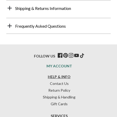
Shipping & Returns Information
Frequently Asked Questions
FOLLOW US
MY ACCOUNT
HELP & INFO
Contact Us
Return Policy
Shipping & Handling
Gift Cards
SERVICES