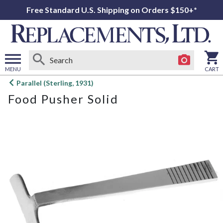
Free Standard U.S. Shipping on Orders $150+*
MENU
CART
Open
Parallel (Sterling, 1931)
main
Food Pusher Solid
menu