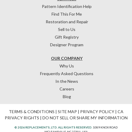
Pattern Identification Help
Find This For Me
Restoration and Repair
Sell to Us
Gift Registry
Designer Program
OUR COMPANY
Why Us
Frequently Asked Questions
In the News
Careers
Blog
TERMS & CONDITIONS
|
SITE MAP
|
PRIVACY POLICY
|
CA
PRIVACY RIGHTS
|
DO NOT SELL OR SHARE MY INFORMATION
© 2026 REPLACEMENTS, LTD. ALL RIGHTS RESERVED.
1089 KNOX ROAD
MCLEANSVILLE, NC 27301, USA