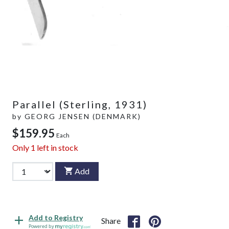
Parallel (Sterling, 1931)
by
GEORG JENSEN (DENMARK)
$159.95
Each
Only
1
left in stock
Add
Add to Registry
Share
Powered by