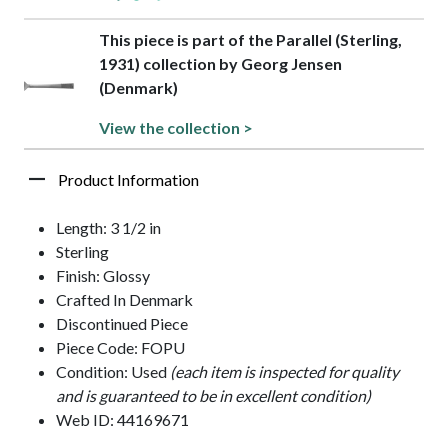
This piece is part of the Parallel (Sterling,
1931) collection by Georg Jensen
(Denmark)
View the collection >
Product Information
Length: 3 1/2 in
Sterling
Finish: Glossy
Crafted In Denmark
Discontinued Piece
Piece Code: FOPU
Condition: Used
(each item is inspected for quality
and is guaranteed to be in excellent condition)
Web ID: 44169671