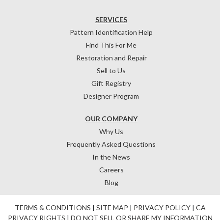
SERVICES
Pattern Identification Help
Find This For Me
Restoration and Repair
Sell to Us
Gift Registry
Designer Program
OUR COMPANY
Why Us
Frequently Asked Questions
In the News
Careers
Blog
TERMS & CONDITIONS
|
SITE MAP
|
PRIVACY POLICY
|
CA
PRIVACY RIGHTS
|
DO NOT SELL OR SHARE MY INFORMATION