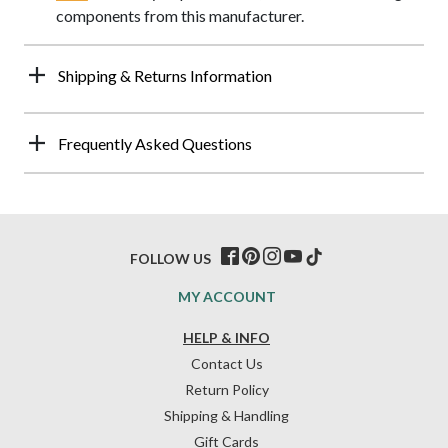
components from this manufacturer.
Shipping & Returns Information
Frequently Asked Questions
FOLLOW US
MY ACCOUNT
HELP & INFO
Contact Us
Return Policy
Shipping & Handling
Gift Cards