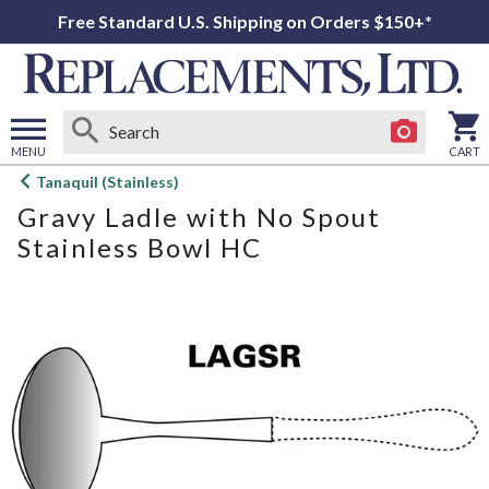
Free Standard U.S. Shipping on Orders $150+*
MENU
CART
Open
Tanaquil (Stainless)
main
Gravy Ladle with No Spout
menu
Stainless Bowl HC