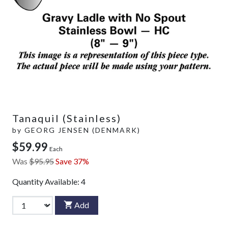
Tanaquil (Stainless)
by
GEORG JENSEN (DENMARK)
$59.99
Each
Was
$95.95
Save 37%
Quantity Available:
4
Add