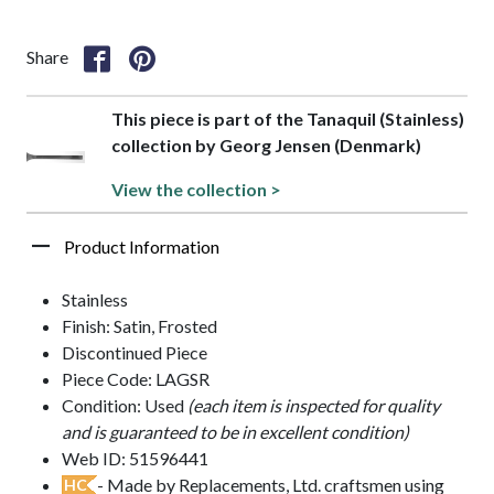
Share
This piece is part of the Tanaquil (Stainless)
collection by Georg Jensen (Denmark)
View the collection >
Product Information
Stainless
Finish: Satin, Frosted
Discontinued Piece
Piece Code: LAGSR
Condition: Used
(each item is inspected for quality
and is guaranteed to be in excellent condition)
Web ID: 51596441
- Made by Replacements, Ltd. craftsmen using
HC