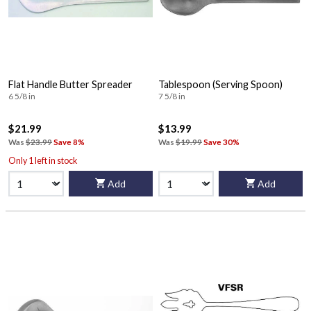
Flat Handle Butter Spreader
Tablespoon (Serving Spoon)
6 5/8 in
7 5/8 in
$21.99
$13.99
Was
$23.99
Save 8%
Was
$19.99
Save 30%
Only 1 left in stock
Add
Add