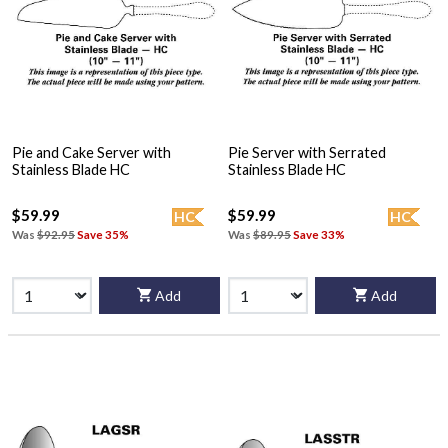
Pie and Cake Server with
Pie Server with Serrated
Stainless Blade HC
Stainless Blade HC
$59.99
$59.99
HC
HC
Was
$92.95
Save 35%
Was
$89.95
Save 33%
Add
Add