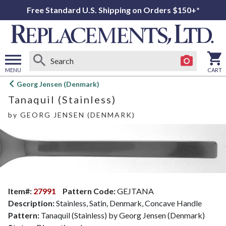
Free Standard U.S. Shipping on Orders $150+*
MENU
CART
Open
Georg Jensen (Denmark)
main
Tanaquil (Stainless)
menu
by
GEORG JENSEN (DENMARK)
Item#:
27991
Pattern Code:
GEJTANA
Description:
Stainless, Satin, Denmark, Concave Handle
Pattern:
Tanaquil (Stainless) by Georg Jensen (Denmark)