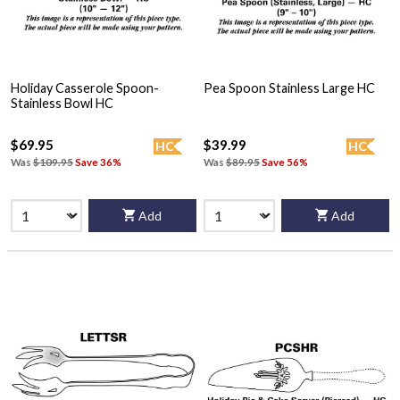
Holiday Casserole Spoon-
Pea Spoon Stainless Large HC
Stainless Bowl HC
$69.95
$39.99
HC
HC
Was
$109.95
Save 36%
Was
$89.95
Save 56%
Add
Add