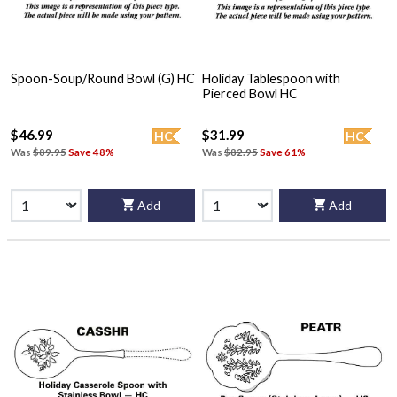
Spoon-Soup/Round Bowl (G) HC
Holiday Tablespoon with
Pierced Bowl HC
$46.99
$31.99
HC
HC
Was
$89.95
Save 48%
Was
$82.95
Save 61%
Add
Add