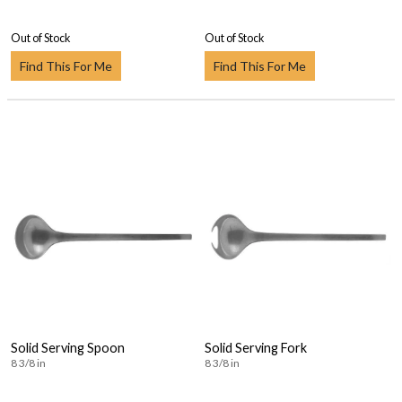
Out of Stock
Out of Stock
Find This For Me
Find This For Me
Solid Serving Spoon
Solid Serving Fork
8 3/8 in
8 3/8 in