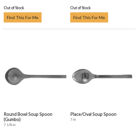
Out of Stock
Out of Stock
Find This For Me
Find This For Me
Round Bowl Soup Spoon
Place/Oval Soup Spoon
(Gumbo)
7 in
7 1/8 in