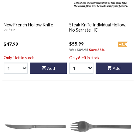
New French Hollow Knife
Steak Knife Individual Hollow,
No Serrate HC
7 3/8 in
$55.99
$47.99
HC
Was
$89.95
Save 38%
Only 4 left in stock
Only 6 left in stock
Add
Add