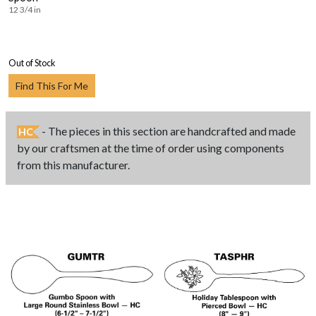
12 3/4 in
Out of Stock
Find This For Me
- The pieces in this section are handcrafted and made
HC
by our craftsmen at the time of order using components
from this manufacturer.