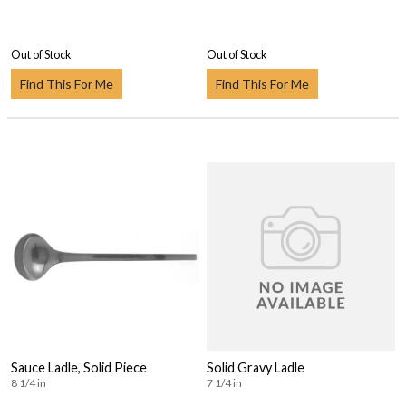
Out of Stock
Out of Stock
Find This For Me
Find This For Me
Sauce Ladle, Solid Piece
Solid Gravy Ladle
8 1/4 in
7 1/4 in