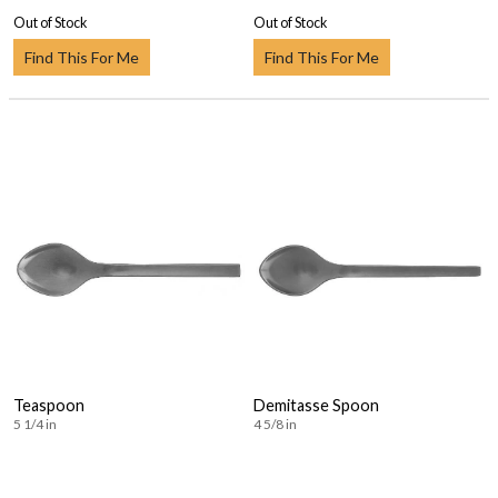
Out of Stock
Out of Stock
Find This For Me
Find This For Me
Teaspoon
Demitasse Spoon
5 1/4 in
4 5/8 in