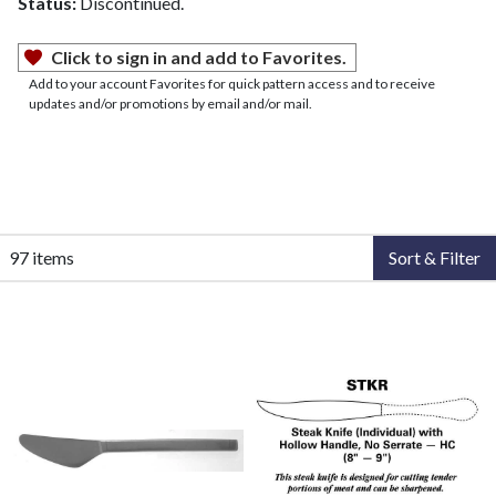
Status:
Discontinued.
Click to sign in and add to Favorites.
Add to your account Favorites for quick pattern access and to receive
updates and/or promotions by email and/or mail.
97 items
Sort & Filter