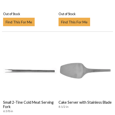
Out of Stock
Out of Stock
Find This For Me
Find This For Me
Small 2-Tine Cold Meat Serving
Cake Server with Stainless Blade
Fork
8 1/2 in
6 3/8 in