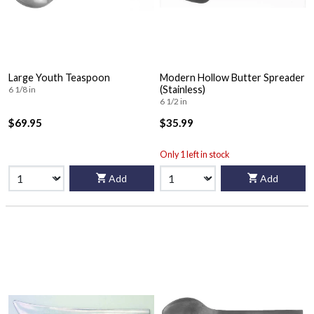
Large Youth Teaspoon
Modern Hollow Butter Spreader
(Stainless)
6 1/8 in
6 1/2 in
$69.95
$35.99
Only 1 left in stock
Add
Add