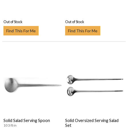
Out of Stock
Out of Stock
Find This For Me
Find This For Me
Solid Salad Serving Spoon
Solid Oversized Serving Salad
Set
10 3/8 in