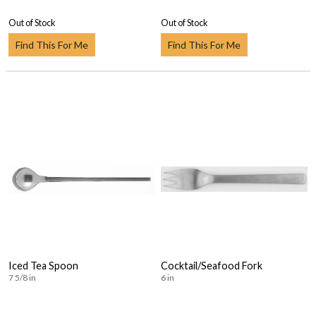
Out of Stock
Out of Stock
Find This For Me
Find This For Me
Iced Tea Spoon
Cocktail/Seafood Fork
7 5/8 in
6 in