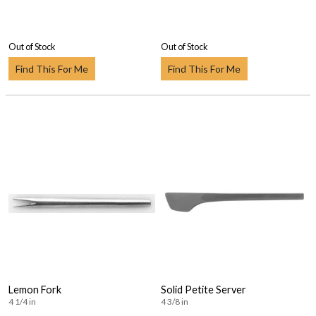
Out of Stock
Out of Stock
Find This For Me
Find This For Me
Lemon Fork
Solid Petite Server
4 1/4 in
4 3/8 in