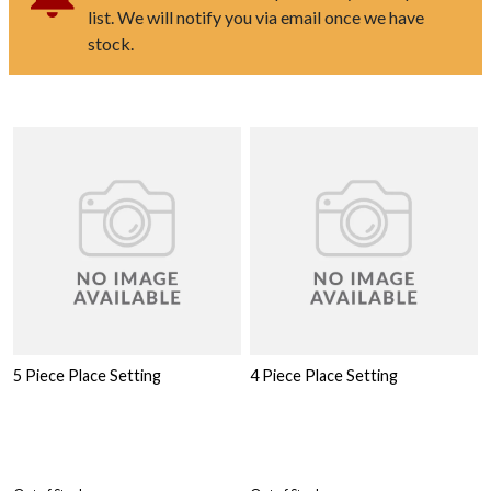
list. We will notify you via email once we have
stock.
5 Piece Place Setting
4 Piece Place Setting