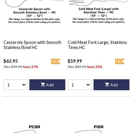
Casserole Spoon with Smooth
Cold Meat Fork Large, Stainless
Stainless Bowl HC
Tines HC
$62.95
$59.99
HC
HC
Was
$99.99
Save 37%
Was
$89.95
Save 33%
Add
Add