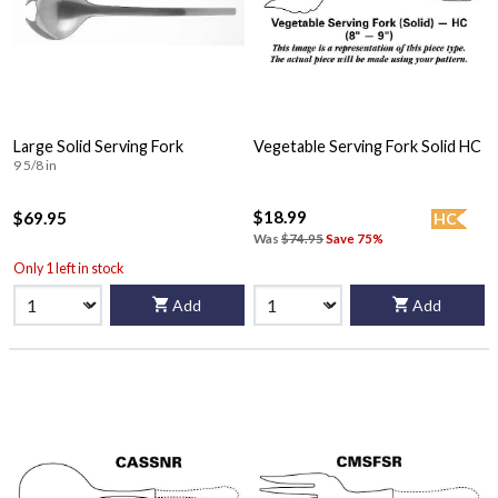
Large Solid Serving Fork
Vegetable Serving Fork Solid HC
9 5/8 in
$18.99
$69.95
HC
Was
$74.95
Save 75%
Only 1 left in stock
Add
Add