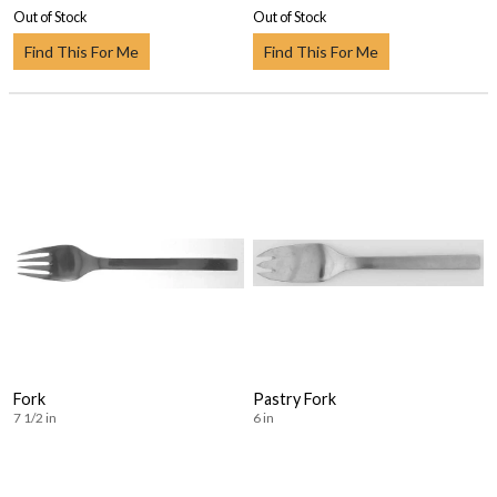
Out of Stock
Out of Stock
Find This For Me
Find This For Me
Fork
Pastry Fork
7 1/2 in
6 in