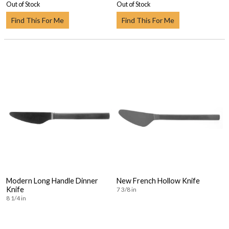
Out of Stock
Out of Stock
Find This For Me
Find This For Me
Modern Long Handle Dinner
New French Hollow Knife
Knife
7 3/8 in
8 1/4 in