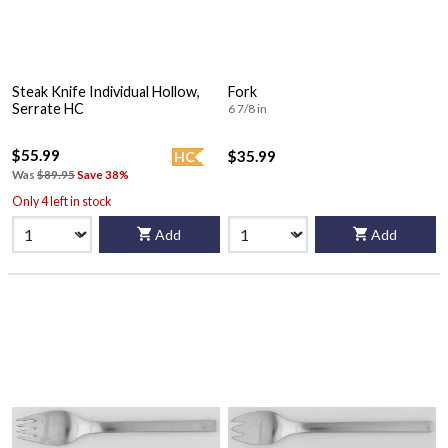
Steak Knife Individual Hollow,
Fork
Serrate HC
6 7/8 in
$55.99
$35.99
HC
Was
$89.95
Save 38%
Only 4 left in stock
Add
Add