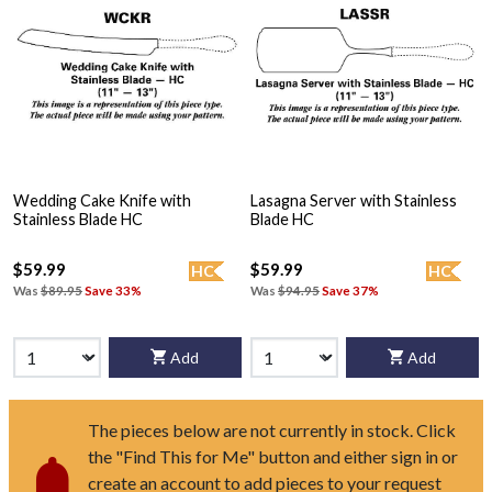
Wedding Cake Knife with
Lasagna Server with Stainless
Stainless Blade HC
Blade HC
$59.99
$59.99
HC
HC
Was
$89.95
Save 33%
Was
$94.95
Save 37%
Add
Add
The pieces below are not currently in stock. Click
the "Find This for Me" button and either sign in or
create an account to add pieces to your request