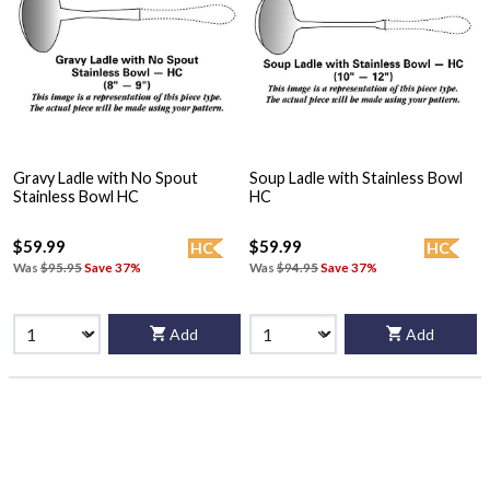
Gravy Ladle with No Spout
Soup Ladle with Stainless Bowl
Stainless Bowl HC
HC
$59.99
$59.99
HC
HC
Was
$95.95
Save 37%
Was
$94.95
Save 37%
Add
Add