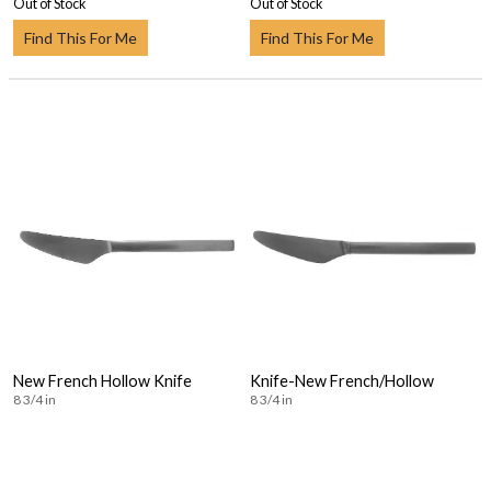
Out of Stock
Out of Stock
Find This For Me
Find This For Me
New French Hollow Knife
Knife-New French/Hollow
8 3/4 in
8 3/4 in