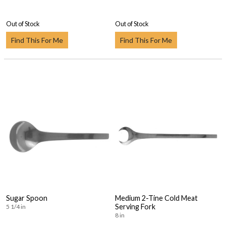
Out of Stock
Out of Stock
Find This For Me
Find This For Me
Sugar Spoon
Medium 2-Tine Cold Meat
Serving Fork
5 1/4 in
8 in