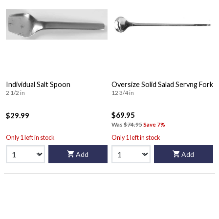
Individual Salt Spoon
Oversize Solid Salad Servng Fork
2 1/2 in
12 3/4 in
$69.95
$29.99
Was
$74.95
Save 7%
Only 1 left in stock
Only 1 left in stock
Add
Add