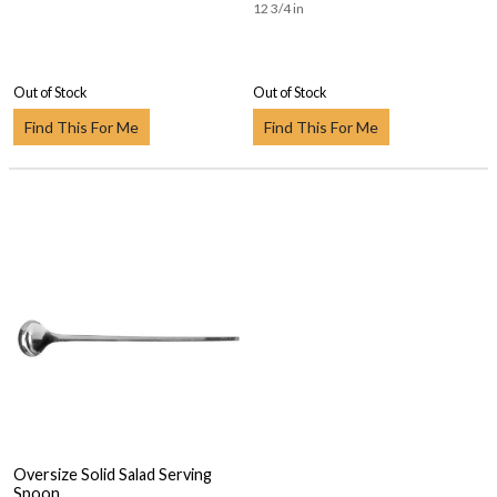
12 3/4 in
Out of Stock
Out of Stock
Find This For Me
Find This For Me
Oversize Solid Salad Serving
Spoon