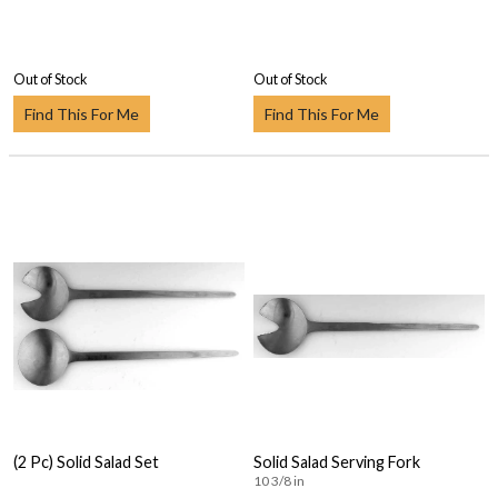
Out of Stock
Out of Stock
Find This For Me
Find This For Me
(2 Pc) Solid Salad Set
Solid Salad Serving Fork
10 3/8 in