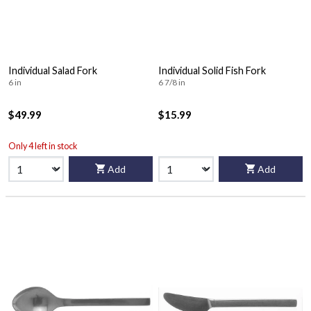
Individual Salad Fork
Individual Solid Fish Fork
6 in
6 7/8 in
$49.99
$15.99
Only 4 left in stock
Add
Add