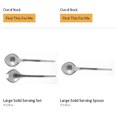
Out of Stock
Out of Stock
Find This For Me
Find This For Me
Large Solid Serving Set
Large Solid Serving Spoon
9 5/8 in
9 5/8 in