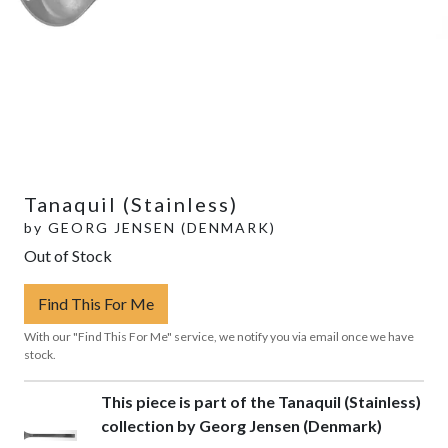
Tanaquil (Stainless)
by
GEORG JENSEN (DENMARK)
Out of Stock
Find This For Me
With our "Find This For Me" service, we notify you via email once we have
stock.
This piece is part of the Tanaquil (Stainless)
collection by Georg Jensen (Denmark)