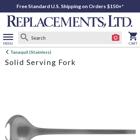
Free Standard U.S. Shipping on Orders $150+*
MENU
CART
Open
Tanaquil (Stainless)
main
Solid Serving Fork
menu