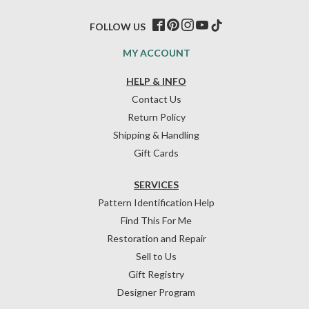
FOLLOW US
MY ACCOUNT
HELP & INFO
Contact Us
Return Policy
Shipping & Handling
Gift Cards
SERVICES
Pattern Identification Help
Find This For Me
Restoration and Repair
Sell to Us
Gift Registry
Designer Program