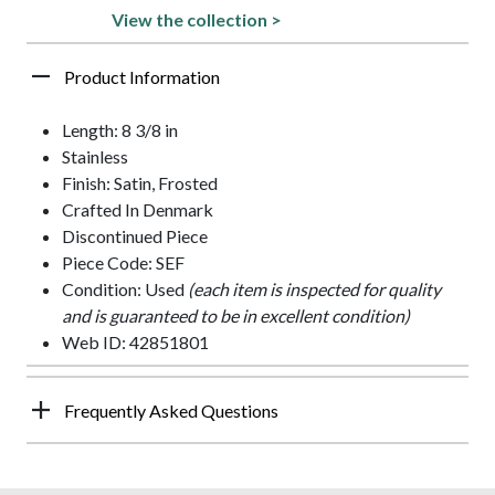
View the collection >
Product Information
Length: 8 3/8 in
Stainless
Finish: Satin, Frosted
Crafted In Denmark
Discontinued Piece
Piece Code: SEF
Condition: Used
(each item is inspected for quality
and is guaranteed to be in excellent condition)
Web ID: 42851801
Frequently Asked Questions