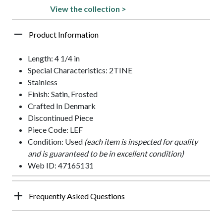
View the collection >
Product Information
Length: 4 1/4 in
Special Characteristics: 2TINE
Stainless
Finish: Satin, Frosted
Crafted In Denmark
Discontinued Piece
Piece Code: LEF
Condition: Used
(each item is inspected for quality
and is guaranteed to be in excellent condition)
Web ID: 47165131
Frequently Asked Questions