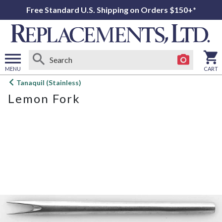
Free Standard U.S. Shipping on Orders $150+*
MENU
CART
Open
Tanaquil (Stainless)
main
Lemon Fork
menu