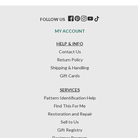
FOLLOW US
MY ACCOUNT
HELP & INFO
Contact Us
Return Policy
Shipping & Handling
Gift Cards
SERVICES
Pattern Identification Help
Find This For Me
Restoration and Repair
Sell to Us
Gift Registry
Designer Program