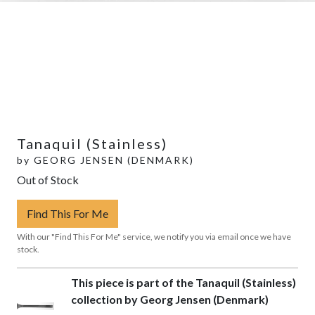
Tanaquil (Stainless)
by
GEORG JENSEN (DENMARK)
Out of Stock
Find This For Me
With our "Find This For Me" service, we notify you via email once we have
stock.
This piece is part of the Tanaquil (Stainless)
collection by Georg Jensen (Denmark)