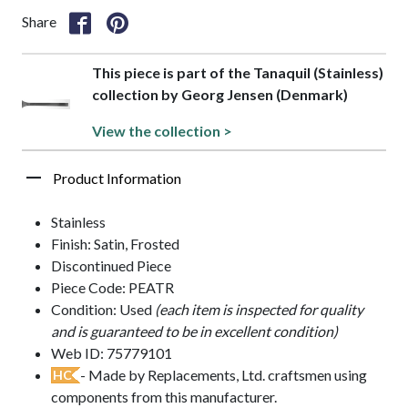
Share
This piece is part of the Tanaquil (Stainless)
collection by Georg Jensen (Denmark)
View the collection >
Product Information
Stainless
Finish: Satin, Frosted
Discontinued Piece
Piece Code: PEATR
Condition: Used
(each item is inspected for quality
and is guaranteed to be in excellent condition)
Web ID: 75779101
- Made by Replacements, Ltd. craftsmen using
HC
components from this manufacturer.