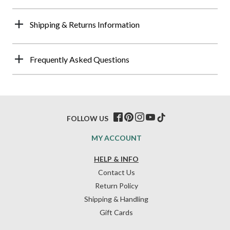
Shipping & Returns Information
Frequently Asked Questions
FOLLOW US
MY ACCOUNT
HELP & INFO
Contact Us
Return Policy
Shipping & Handling
Gift Cards