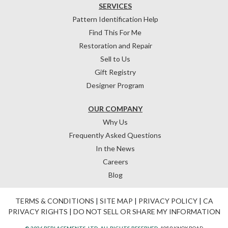
SERVICES
Pattern Identification Help
Find This For Me
Restoration and Repair
Sell to Us
Gift Registry
Designer Program
OUR COMPANY
Why Us
Frequently Asked Questions
In the News
Careers
Blog
TERMS & CONDITIONS
|
SITE MAP
|
PRIVACY POLICY
|
CA
PRIVACY RIGHTS
|
DO NOT SELL OR SHARE MY INFORMATION