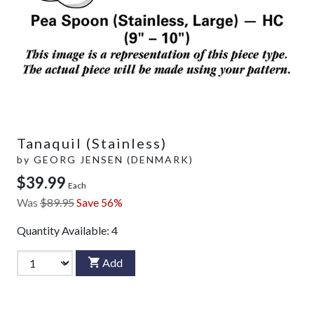
Tanaquil (Stainless)
by
GEORG JENSEN (DENMARK)
$39.99
Each
Was
$89.95
Save 56%
Quantity Available:
4
Add