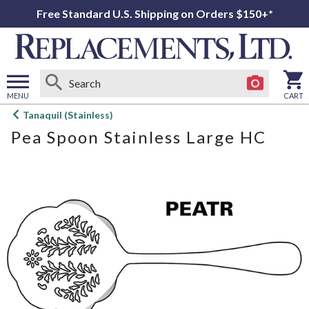
Free Standard U.S. Shipping on Orders $150+*
MENU
CART
Open
Tanaquil (Stainless)
main
Pea Spoon Stainless Large HC
menu