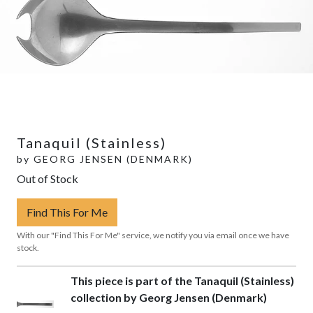
Tanaquil (Stainless)
by
GEORG JENSEN (DENMARK)
Out of Stock
Find This For Me
With our "Find This For Me" service, we notify you via email once we have
stock.
This piece is part of the Tanaquil (Stainless)
collection by Georg Jensen (Denmark)