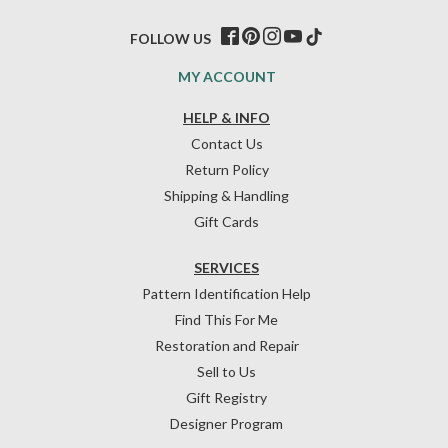
FOLLOW US
MY ACCOUNT
HELP & INFO
Contact Us
Return Policy
Shipping & Handling
Gift Cards
SERVICES
Pattern Identification Help
Find This For Me
Restoration and Repair
Sell to Us
Gift Registry
Designer Program