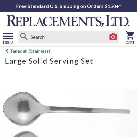
Free Standard U.S. Shipping on Orders $150+*
MENU
CART
Open
Tanaquil (Stainless)
main
Large Solid Serving Set
menu