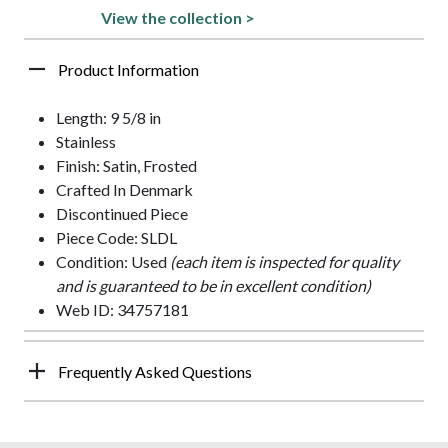
View the collection >
Product Information
Length: 9 5/8 in
Stainless
Finish: Satin, Frosted
Crafted In Denmark
Discontinued Piece
Piece Code: SLDL
Condition: Used
(each item is inspected for quality
and is guaranteed to be in excellent condition)
Web ID: 34757181
Frequently Asked Questions