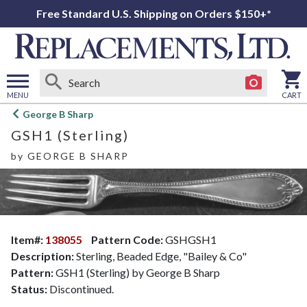
Free Standard U.S. Shipping on Orders $150+*
MENU
CART
Open
George B Sharp
main
GSH1 (Sterling)
menu
by
GEORGE B SHARP
Item#:
138055
Pattern Code:
GSHGSH1
Description:
Sterling, Beaded Edge, "Bailey & Co"
Pattern:
GSH1 (Sterling) by George B Sharp
Status:
Discontinued.