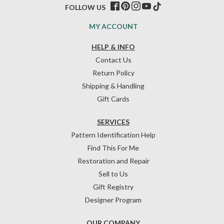
FOLLOW US
MY ACCOUNT
HELP & INFO
Contact Us
Return Policy
Shipping & Handling
Gift Cards
SERVICES
Pattern Identification Help
Find This For Me
Restoration and Repair
Sell to Us
Gift Registry
Designer Program
OUR COMPANY