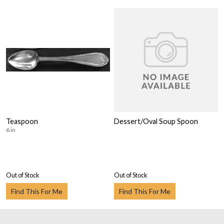
Teaspoon
Dessert/Oval Soup Spoon
6 in
Out of Stock
Out of Stock
Find This For Me
Find This For Me