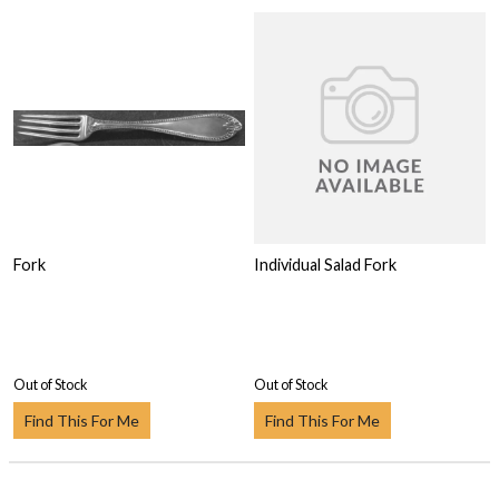
Fork
Individual Salad Fork
Out of Stock
Out of Stock
Find This For Me
Find This For Me