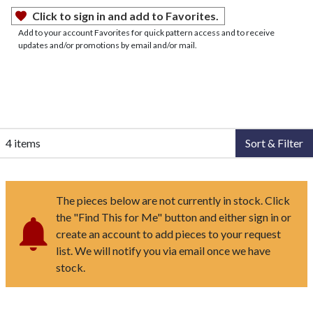
Click to sign in and add to Favorites.
Add to your account Favorites for quick pattern access and to receive
updates and/or promotions by email and/or mail.
4 items
Sort & Filter
The pieces below are not currently in stock. Click
the "Find This for Me" button and either sign in or
create an account to add pieces to your request
list. We will notify you via email once we have
stock.