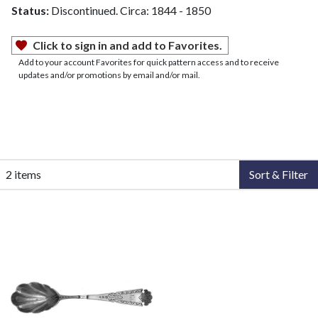
Status:
Discontinued. Circa: 1844 - 1850
Click to sign in and add to Favorites.
Add to your account Favorites for quick pattern access and to receive
updates and/or promotions by email and/or mail.
2 items
Sort & Filter