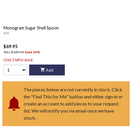
Monogram Sugar Shell Spoon
6 in
$69.95
Was
$109.95
Save 36%
Only 1 left in stock
Add
The pieces below are not currently in stock. Click
the "Find This for Me" button and either sign in or
create an account to add pieces to your request
list. We will notify you via email once we have
stock.