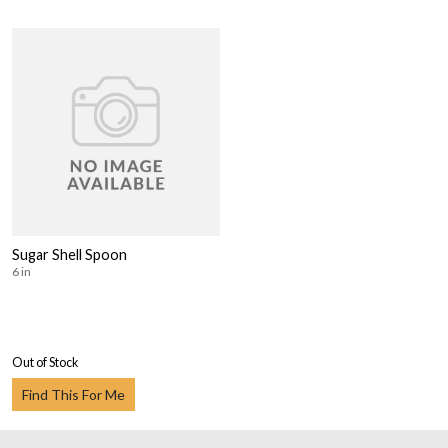
Sugar Shell Spoon
6 in
Out of Stock
Find This For Me