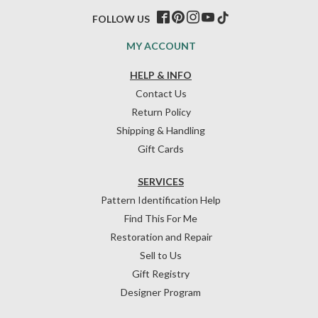
FOLLOW US
MY ACCOUNT
HELP & INFO
Contact Us
Return Policy
Shipping & Handling
Gift Cards
SERVICES
Pattern Identification Help
Find This For Me
Restoration and Repair
Sell to Us
Gift Registry
Designer Program