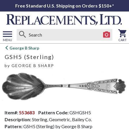
Free Standard U.S. Shipping on Orders $150+*
MENU
CART
Open
George B Sharp
main
GSH5 (Sterling)
menu
by
GEORGE B SHARP
Item#:
553683
Pattern Code:
GSHGSH5
Description:
Sterling, Geometric, Bailey Co.
Pattern:
GSH5 (Sterling) by George B Sharp