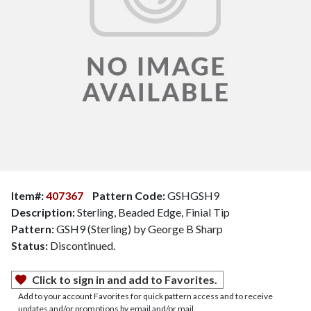
Item#:
407367
Pattern Code:
GSHGSH9
Description:
Sterling, Beaded Edge, Finial Tip
Pattern:
GSH9 (Sterling) by George B Sharp
Status:
Discontinued.
Click to sign in and add to Favorites.
Add to your account Favorites for quick pattern access and to receive
updates and/or promotions by email and/or mail.