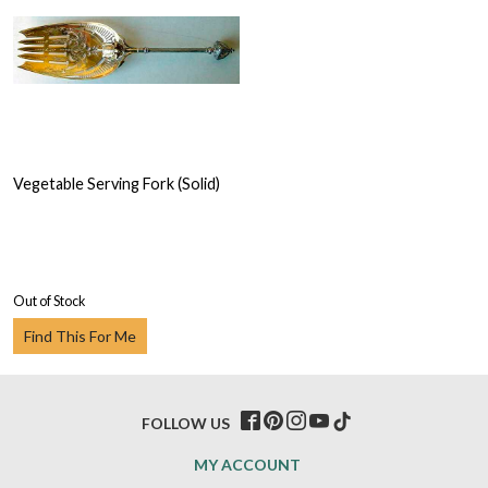
Vegetable Serving Fork (Solid)
Out of Stock
Find This For Me
FOLLOW US
MY ACCOUNT