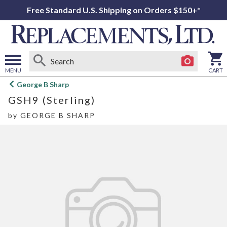
Free Standard U.S. Shipping on Orders $150+*
MENU
CART
Open
George B Sharp
main
GSH9 (Sterling)
menu
by
GEORGE B SHARP