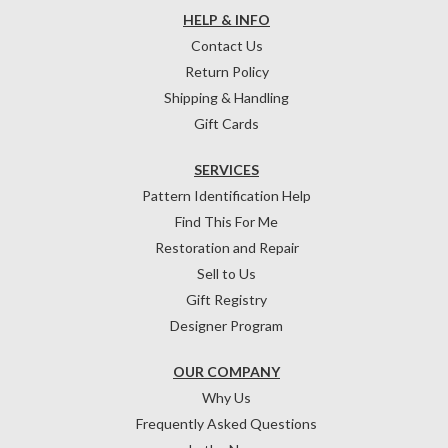
HELP & INFO
Contact Us
Return Policy
Shipping & Handling
Gift Cards
SERVICES
Pattern Identification Help
Find This For Me
Restoration and Repair
Sell to Us
Gift Registry
Designer Program
OUR COMPANY
Why Us
Frequently Asked Questions