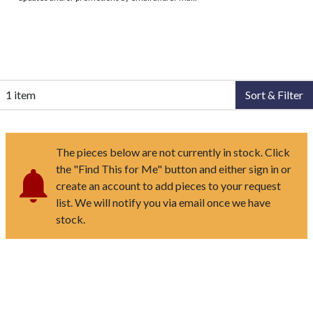
1 item
Sort & Filter
The pieces below are not currently in stock. Click
the "Find This for Me" button and either sign in or
create an account to add pieces to your request
list. We will notify you via email once we have
stock.