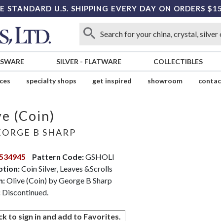
E STANDARD U.S. SHIPPING EVERY DAY ON ORDERS $1
SSWARE
SILVER
-
FLATWARE
COLLECTIBLES
ices
specialty shops
get inspired
showroom
contac
ve (Coin)
ORGE B SHARP
534945
Pattern Code:
GSHOLI
ption:
Coin Silver, Leaves &Scrolls
n:
Olive (Coin) by George B Sharp
:
Discontinued.
ck to sign in and add to Favorites.