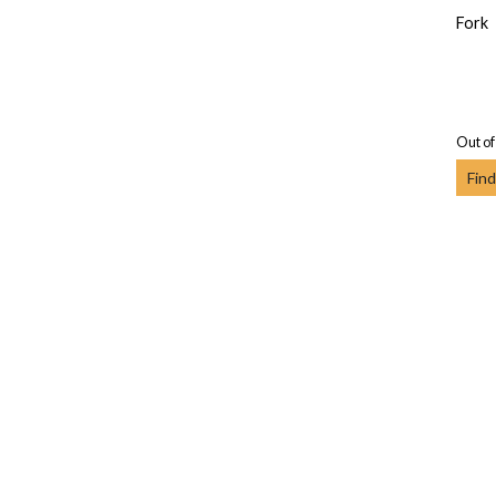
Fork
Out of
Find