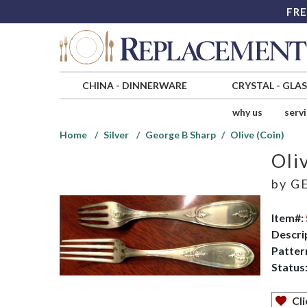
FRE
CHINA
-
DINNERWARE
CRYSTAL
-
GLA
why us
serv
Home
Silver
George B Sharp
Olive (Coin)
Oli
by
GE
Item#:
Descri
Patter
Status
Cli