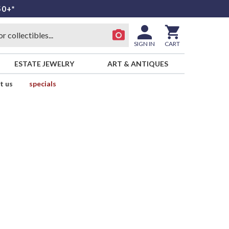
50+*
SIGN IN
CART
ESTATE JEWELRY
ART & ANTIQUES
t us
specials