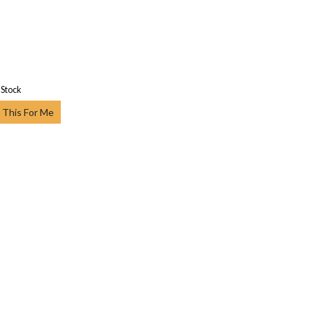
 Stock
 This For Me