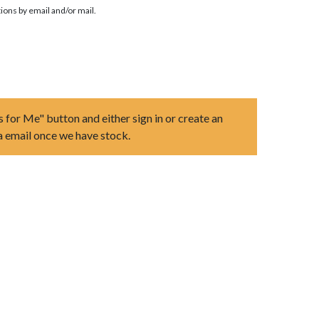
ions by email and/or mail.
s for Me" button and either sign in or create an
ia email once we have stock.