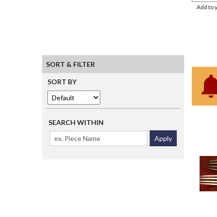
Add to 
SORT & FILTER
SORT BY
SEARCH WITHIN
Apply