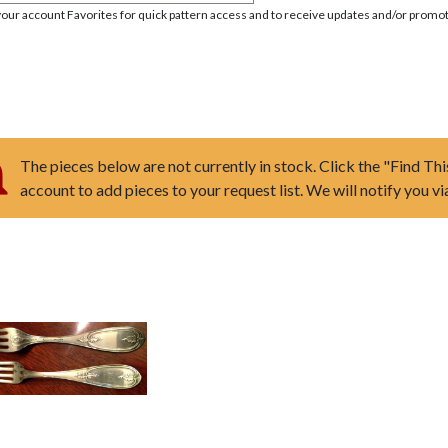
your account Favorites for quick pattern access and to receive updates and/or promot
The pieces below are not currently in stock. Click the "Find Thi
account to add pieces to your request list. We will notify you v