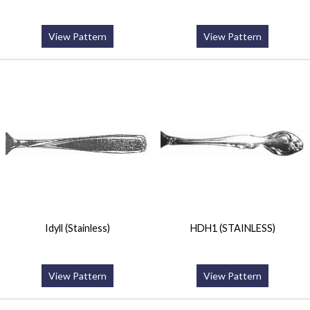
View Pattern
View Pattern
Idyll (Stainless)
HDH1 (STAINLESS)
View Pattern
View Pattern