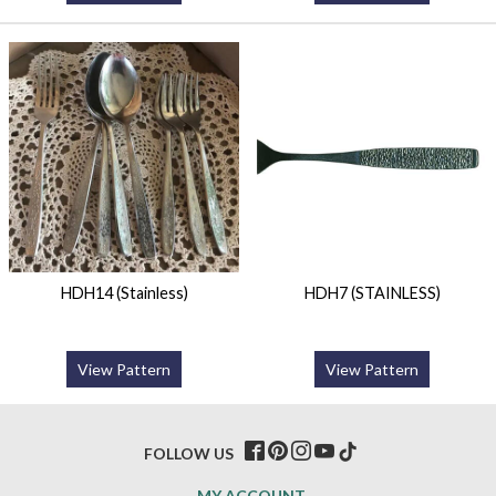
HDH14 (Stainless)
HDH7 (STAINLESS)
View Pattern
View Pattern
FOLLOW US
MY ACCOUNT