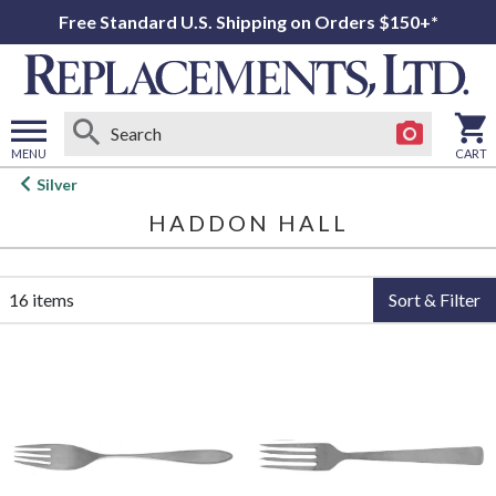
Free Standard U.S. Shipping on Orders $150+*
MENU
CART
Open
Silver
main
HADDON HALL
menu
16 items
Sort & Filter