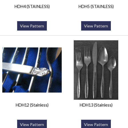
HDH4 (STAINLESS)
HDH5 (STAINLESS)
View Pattern
View Pattern
HDH12 (Stainless)
HDH13 (Stainless)
View Pattern
View Pattern