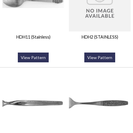
HDH11 (Stainless)
HDH2 (STAINLESS)
View Pattern
View Pattern