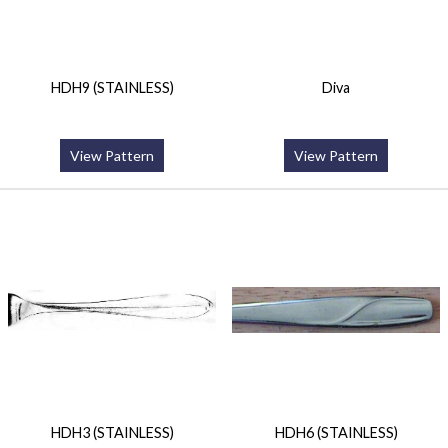
HDH9 (STAINLESS)
Diva
View Pattern
View Pattern
HDH3 (STAINLESS)
HDH6 (STAINLESS)