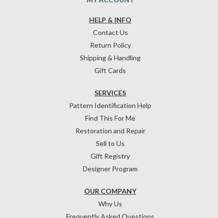
HELP & INFO
Contact Us
Return Policy
Shipping & Handling
Gift Cards
SERVICES
Pattern Identification Help
Find This For Me
Restoration and Repair
Sell to Us
Gift Registry
Designer Program
OUR COMPANY
Why Us
Frequently Asked Questions