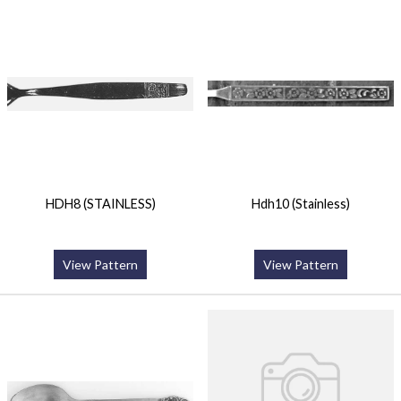
HDH8 (STAINLESS)
Hdh10 (Stainless)
View Pattern
View Pattern