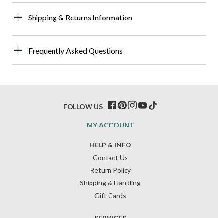
Shipping & Returns Information
Frequently Asked Questions
FOLLOW US
MY ACCOUNT
HELP & INFO
Contact Us
Return Policy
Shipping & Handling
Gift Cards
SERVICES