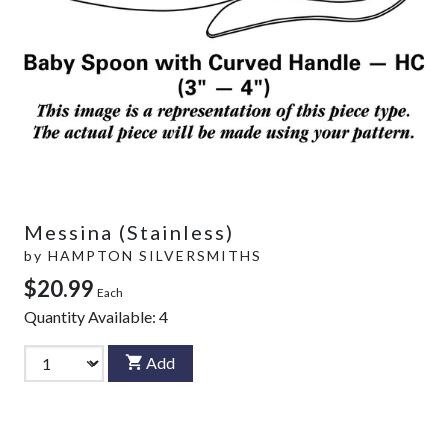
Messina (Stainless)
by
HAMPTON SILVERSMITHS
$20.99
Each
Quantity Available:
4
Add