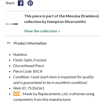
Share
This piece is part of the Messina (Stainless)
collection by Hampton Silversmiths
View the collection >
Product Information
Stainless
Finish: Satin, Frosted
Discontinued Piece
Piece Code: BSCR
Condition: Used
(each item is inspected for quality
and is guaranteed to be in excellent condition)
Web ID: 75356561
- Made by Replacements, Ltd. craftsmen using
HC
components from this manufacturer.