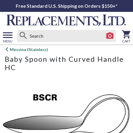
Free Standard U.S. Shipping on Orders $150+*
MENU
CART
Open
Messina (Stainless)
main
Baby Spoon with Curved Handle
menu
HC