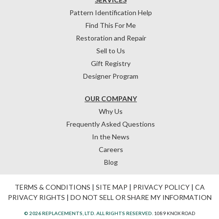
Pattern Identification Help
Find This For Me
Restoration and Repair
Sell to Us
Gift Registry
Designer Program
OUR COMPANY
Why Us
Frequently Asked Questions
In the News
Careers
Blog
TERMS & CONDITIONS
|
SITE MAP
|
PRIVACY POLICY
|
CA
PRIVACY RIGHTS
|
DO NOT SELL OR SHARE MY INFORMATION
© 2026 REPLACEMENTS, LTD. ALL RIGHTS RESERVED.
1089 KNOX ROAD