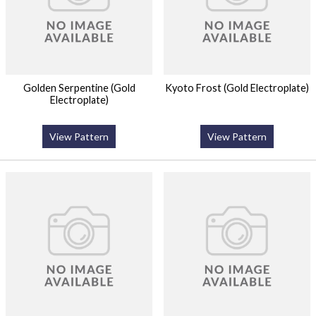
Golden Serpentine (Gold
Kyoto Frost (Gold Electroplate)
Electroplate)
View Pattern
View Pattern