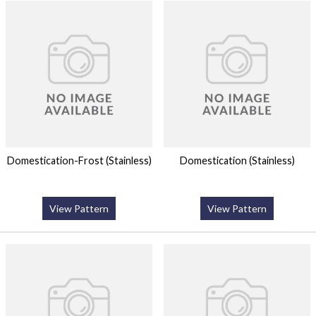
Domestication-Frost (Stainless)
Domestication (Stainless)
View Pattern
View Pattern