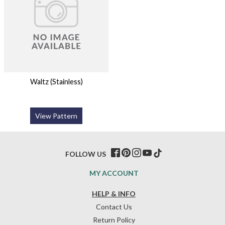
Waltz (Stainless)
View Pattern
FOLLOW US
MY ACCOUNT
HELP & INFO
Contact Us
Return Policy