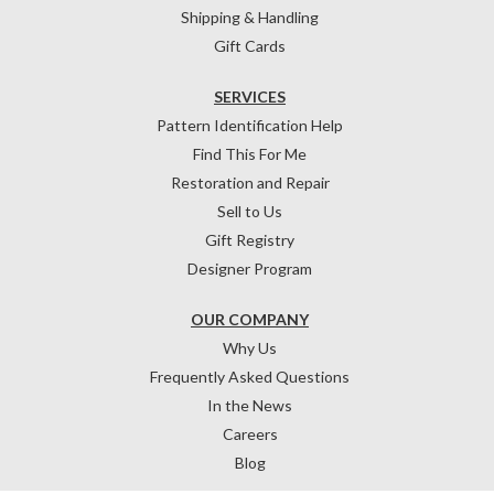
Shipping & Handling
Gift Cards
SERVICES
Pattern Identification Help
Find This For Me
Restoration and Repair
Sell to Us
Gift Registry
Designer Program
OUR COMPANY
Why Us
Frequently Asked Questions
In the News
Careers
Blog