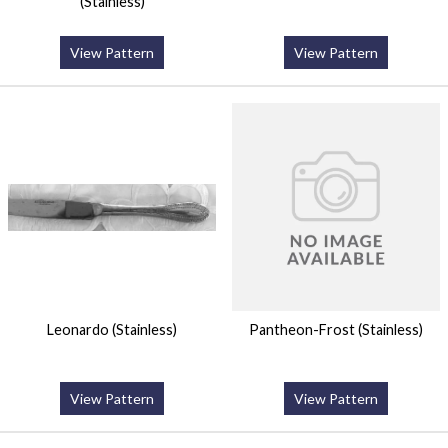
(Stainless)
View Pattern
View Pattern
Leonardo (Stainless)
Pantheon-Frost (Stainless)
View Pattern
View Pattern