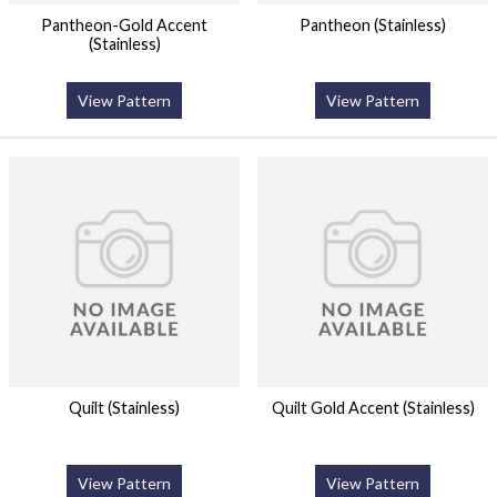
Pantheon-Gold Accent
Pantheon (Stainless)
(Stainless)
View Pattern
View Pattern
Quilt (Stainless)
Quilt Gold Accent (Stainless)
View Pattern
View Pattern