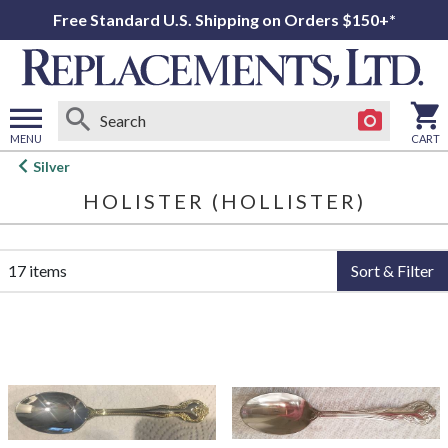
Free Standard U.S. Shipping on Orders $150+*
MENU
CART
Open
Silver
main
HOLISTER (HOLLISTER)
menu
17 items
Sort & Filter