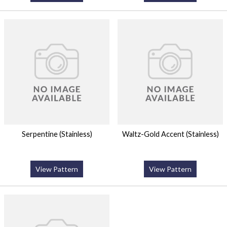
Serpentine (Stainless)
Waltz-Gold Accent (Stainless)
View Pattern
View Pattern