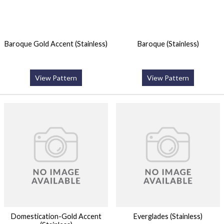
Baroque Gold Accent (Stainless)
Baroque (Stainless)
View Pattern
View Pattern
Domestication-Gold Accent
Everglades (Stainless)