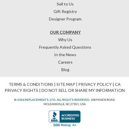
Sell to Us
Gift Registry
Designer Program
OUR COMPANY
Why Us
Frequently Asked Questions
In the News
Careers
Blog
TERMS & CONDITIONS
|
SITE MAP
|
PRIVACY POLICY
|
CA
PRIVACY RIGHTS
|
DO NOT SELL OR SHARE MY INFORMATION
© 2026 REPLACEMENTS, LTD. ALL RIGHTS RESERVED.
1089 KNOX ROAD
MCLEANSVILLE, NC 27301, USA