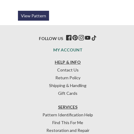
View Pattern
FOLLOW US
MY ACCOUNT
HELP & INFO
Contact Us
Return Policy
Shipping & Handling
Gift Cards
SERVICES
Pattern Identification Help
Find This For Me
Restoration and Repair