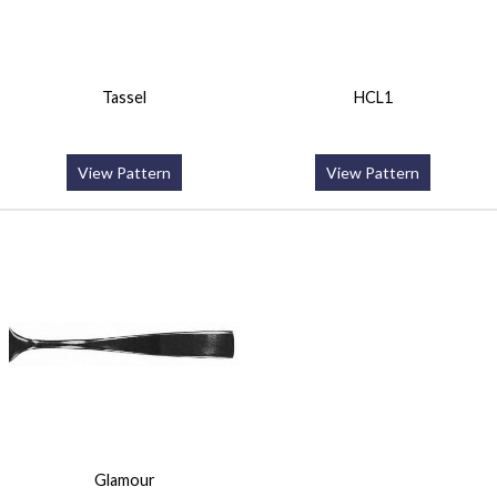
Tassel
HCL1
View Pattern
View Pattern
Glamour