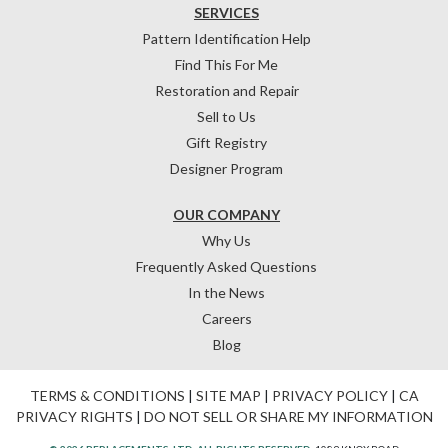
SERVICES
Pattern Identification Help
Find This For Me
Restoration and Repair
Sell to Us
Gift Registry
Designer Program
OUR COMPANY
Why Us
Frequently Asked Questions
In the News
Careers
Blog
TERMS & CONDITIONS
|
SITE MAP
|
PRIVACY POLICY
|
CA
PRIVACY RIGHTS
|
DO NOT SELL OR SHARE MY INFORMATION