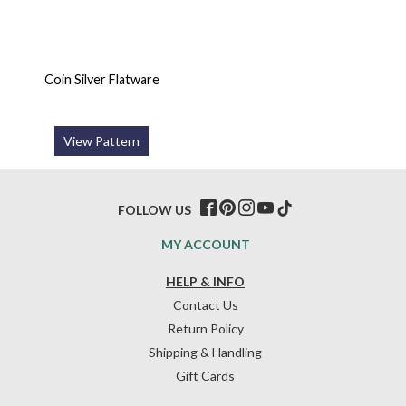
Coin Silver Flatware
View Pattern
FOLLOW US
MY ACCOUNT
HELP & INFO
Contact Us
Return Policy
Shipping & Handling
Gift Cards