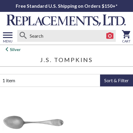
Free Standard U.S. Shipping on Orders $150+*
MENU
CART
Open
Silver
main
J.S. TOMPKINS
menu
1 item
Sort & Filter