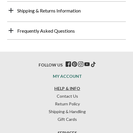
Shipping & Returns Information
Frequently Asked Questions
FOLLOW US
MY ACCOUNT
HELP & INFO
Contact Us
Return Policy
Shipping & Handling
Gift Cards
SERVICES