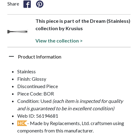
Share
This piece is part of the Dream (Stainless)
collection by Krusius
View the collection >
Product Information
Stainless
Finish: Glossy
Discontinued Piece
Piece Code: BOR
Condition: Used
(each item is inspected for quality
and is guaranteed to be in excellent condition)
Web ID: 56194681
- Made by Replacements, Ltd. craftsmen using
HC
components from this manufacturer.