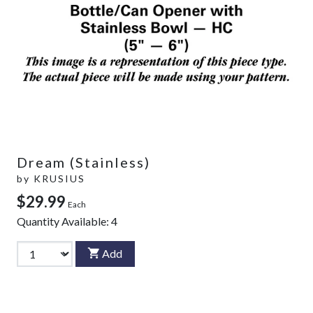
Dream (Stainless)
by
KRUSIUS
$29.99
Each
Quantity Available:
4
Add