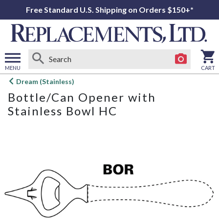
Free Standard U.S. Shipping on Orders $150+*
MENU
CART
Open
Dream (Stainless)
main
Bottle/Can Opener with
menu
Stainless Bowl HC