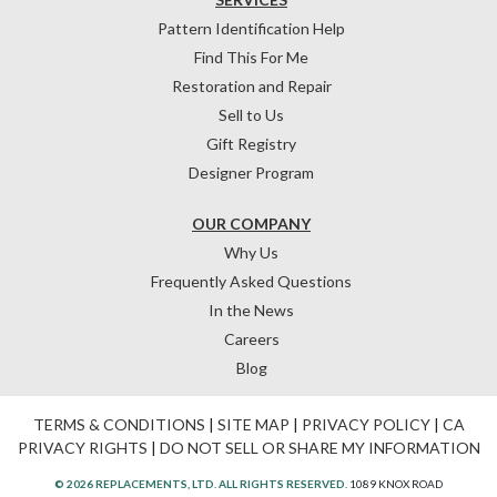
Pattern Identification Help
Find This For Me
Restoration and Repair
Sell to Us
Gift Registry
Designer Program
OUR COMPANY
Why Us
Frequently Asked Questions
In the News
Careers
Blog
TERMS & CONDITIONS
|
SITE MAP
|
PRIVACY POLICY
|
CA
PRIVACY RIGHTS
|
DO NOT SELL OR SHARE MY INFORMATION
© 2026 REPLACEMENTS, LTD. ALL RIGHTS RESERVED.
1089 KNOX ROAD