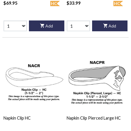
$69.95
$33.99
HC
HC
Add
Add
Napkin Clip HC
Napkin Clip Pierced Large HC