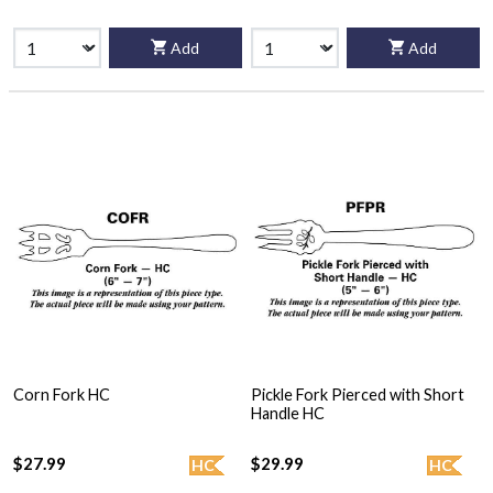
Add
Add
Corn Fork HC
Pickle Fork Pierced with Short
Handle HC
$27.99
$29.99
HC
HC