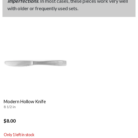
imperfections
. In most cases, these pieces work very well
with older or frequently used sets.
Modern Hollow Knife
8 1/2 in
$8.00
Only 1 left in stock