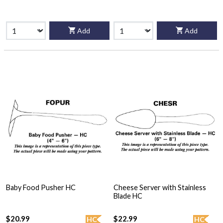
Add
Add
Baby Food Pusher HC
Cheese Server with Stainless
Blade HC
$20.99
$22.99
HC
HC