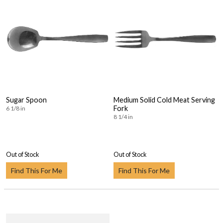
Sugar Spoon
Medium Solid Cold Meat Serving
Fork
6 1/8 in
8 1/4 in
Out of Stock
Out of Stock
Find This For Me
Find This For Me