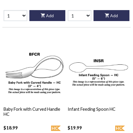
Add
Add
Baby Fork with Curved Handle
Infant Feeding Spoon HC
HC
$18.99
$19.99
HC
HC