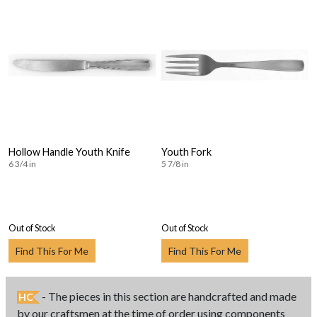
Hollow Handle Youth Knife
Youth Fork
6 3/4 in
5 7/8 in
Out of Stock
Out of Stock
Find This For Me
Find This For Me
- The pieces in this section are handcrafted and made
HC
by our craftsmen at the time of order using components