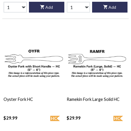
Add
Add
Oyster Fork HC
Ramekin Fork Large Solid HC
$29.99
$29.99
HC
HC