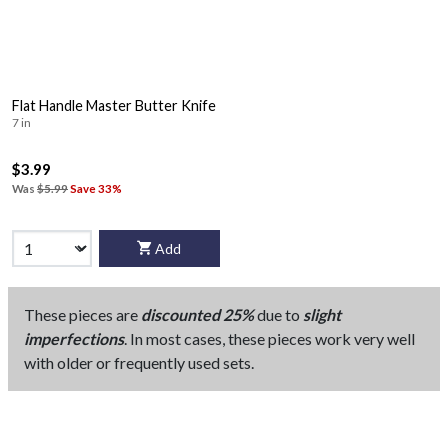
Flat Handle Master Butter Knife
7 in
$3.99
Was
$5.99
Save 33%
Add
These pieces are
discounted 25%
due to
slight
imperfections
. In most cases, these pieces work very well
with older or frequently used sets.