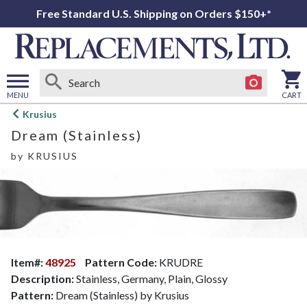
Free Standard U.S. Shipping on Orders $150+*
MENU
CART
Open
Krusius
main
Dream (Stainless)
menu
by
KRUSIUS
Item#:
48925
Pattern Code:
KRUDRE
Description:
Stainless, Germany, Plain, Glossy
Pattern:
Dream (Stainless) by Krusius