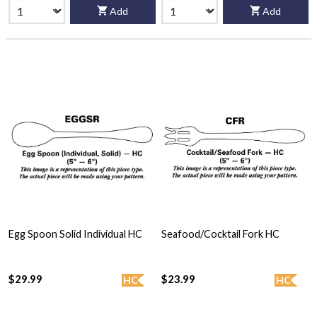
Add
Add
Egg Spoon Solid Individual HC
Seafood/Cocktail Fork HC
$29.99
$23.99
HC
HC