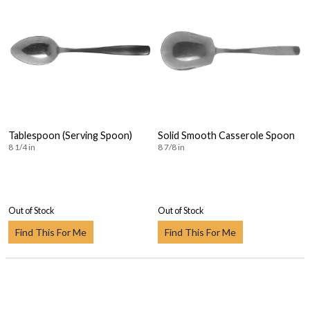
Tablespoon (Serving Spoon)
Solid Smooth Casserole Spoon
8 1/4 in
8 7/8 in
Out of Stock
Out of Stock
Find This For Me
Find This For Me