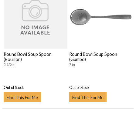
Round Bowl Soup Spoon
Round Bowl Soup Spoon
(Bouillon)
(Gumbo)
5 1/2 in
7 in
Out of Stock
Out of Stock
Find This For Me
Find This For Me