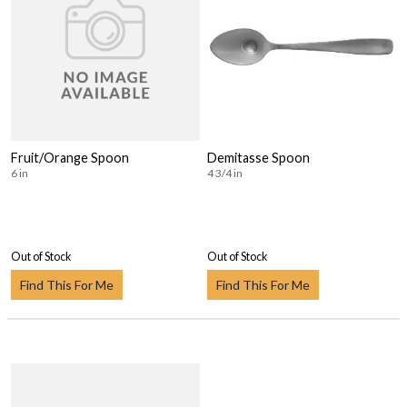
Fruit/Orange Spoon
Demitasse Spoon
6 in
4 3/4 in
Out of Stock
Out of Stock
Find This For Me
Find This For Me