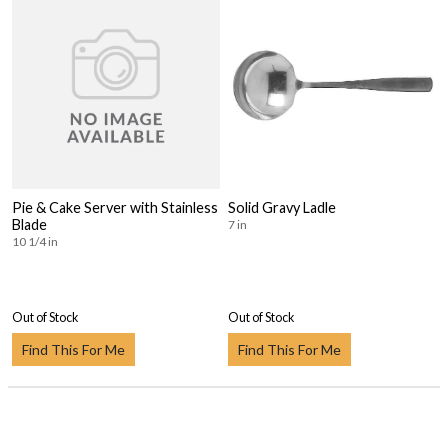
Pie & Cake Server with Stainless
Solid Gravy Ladle
Blade
7 in
10 1/4 in
Out of Stock
Out of Stock
Find This For Me
Find This For Me