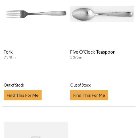
Fork
Five O'Clock Teaspoon
7 3/8 in
5 3/8 in
Out of Stock
Out of Stock
Find This For Me
Find This For Me