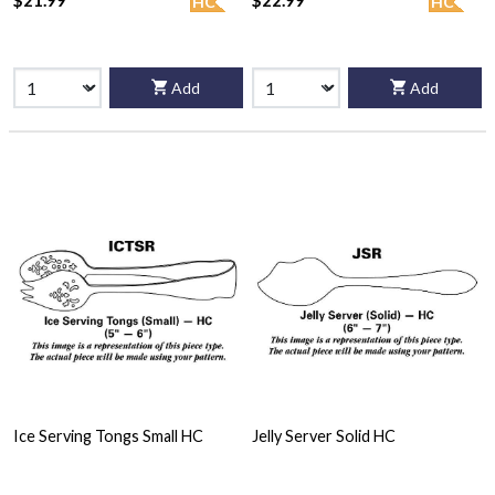
$21.99
$22.99
HC
HC
Add
Add
Ice Serving Tongs Small HC
Jelly Server Solid HC