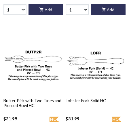
Add
Add
Butter Pick with Two Tines and
Lobster Fork Solid HC
Pierced Bowl HC
$31.99
$31.99
HC
HC