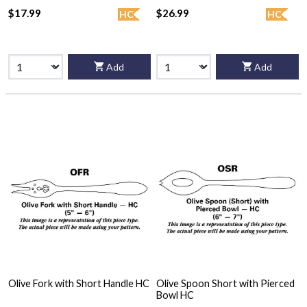
$17.99
$26.99
HC
HC
Add
Add
Olive Fork with Short Handle HC
Olive Spoon Short with Pierced
Bowl HC