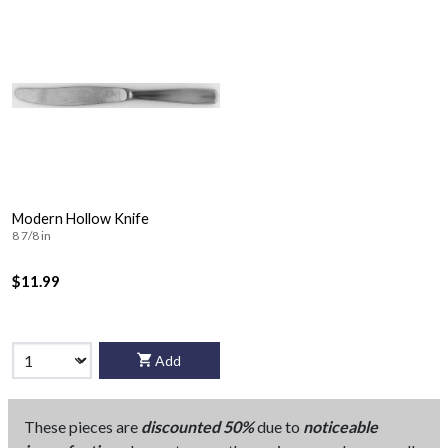
Modern Hollow Knife
8 7/8 in
$11.99
Add
These pieces are
discounted 50%
due to
noticeable