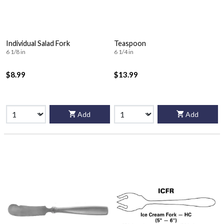
Individual Salad Fork
Teaspoon
6 1/8 in
6 1/4 in
$8.99
$13.99
Add
Add