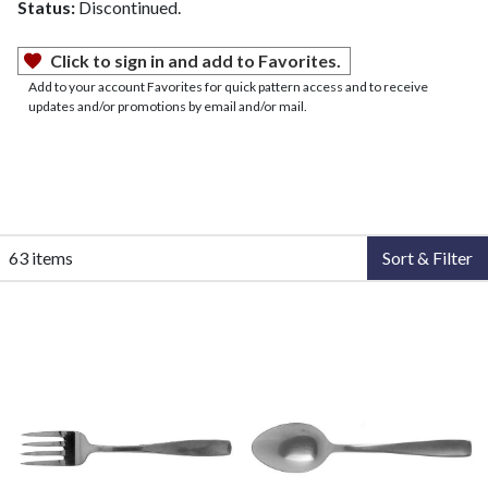
Status:
Discontinued.
Click to sign in and add to Favorites.
Add to your account Favorites for quick pattern access and to receive
updates and/or promotions by email and/or mail.
63 items
Sort & Filter