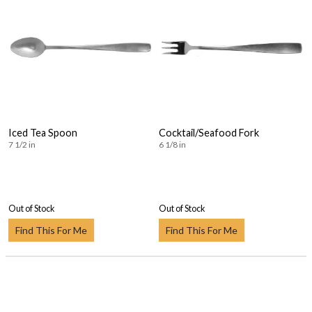
Iced Tea Spoon
Cocktail/Seafood Fork
7 1/2 in
6 1/8 in
Out of Stock
Out of Stock
Find This For Me
Find This For Me