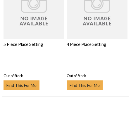
5 Piece Place Setting
4 Piece Place Setting
Out of Stock
Out of Stock
Find This For Me
Find This For Me