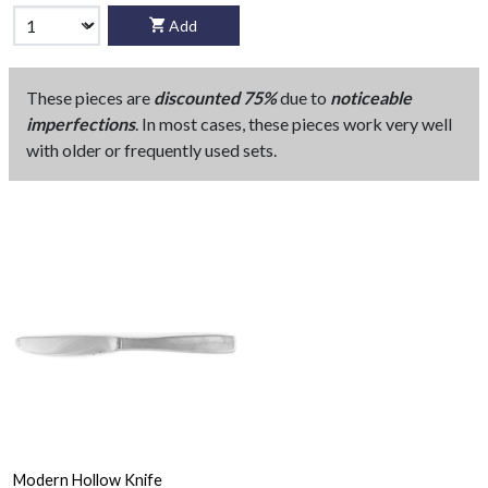
Add
These pieces are
discounted 75%
due to
noticeable
imperfections
. In most cases, these pieces work very well
with older or frequently used sets.
Modern Hollow Knife