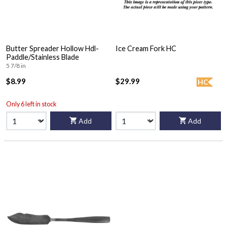
Butter Spreader Hollow Hdl-
Ice Cream Fork HC
Paddle/Stainless Blade
5 7/8 in
$8.99
$29.99
HC
Only 6 left in stock
Add
Add