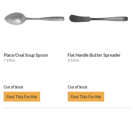
Place/Oval Soup Spoon
Flat Handle Butter Spreader
7 1/8 in
6 1/2 in
Out of Stock
Out of Stock
Find This For Me
Find This For Me