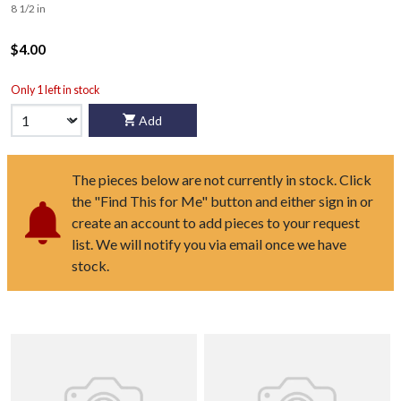
8 1/2 in
$4.00
Only 1 left in stock
Add
The pieces below are not currently in stock. Click
the "Find This for Me" button and either sign in or
create an account to add pieces to your request
list. We will notify you via email once we have
stock.