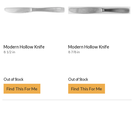
Modern Hollow Knife
Modern Hollow Knife
8 1/2 in
8 7/8 in
Out of Stock
Out of Stock
Find This For Me
Find This For Me