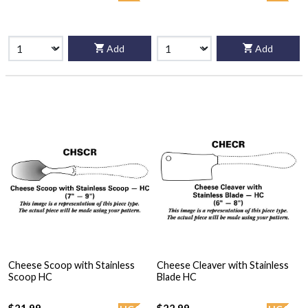
Add
Add
Cheese Scoop with Stainless
Cheese Cleaver with Stainless
Scoop HC
Blade HC