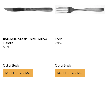
Individual Steak Knife Hollow
Fork
Handle
7 3/4 in
8 1/2 in
Out of Stock
Out of Stock
Find This For Me
Find This For Me