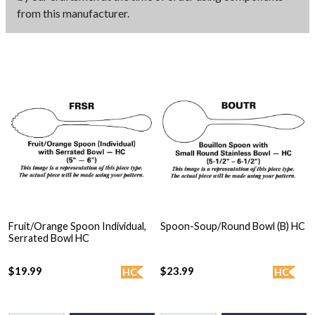
from this manufacturer.
Fruit/Orange Spoon Individual,
Spoon-Soup/Round Bowl (B) HC
Serrated Bowl HC
$19.99
$23.99
HC
HC