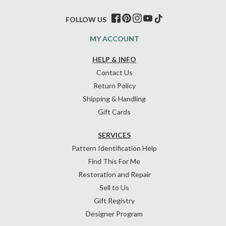
FOLLOW US
MY ACCOUNT
HELP & INFO
Contact Us
Return Policy
Shipping & Handling
Gift Cards
SERVICES
Pattern Identification Help
Find This For Me
Restoration and Repair
Sell to Us
Gift Registry
Designer Program