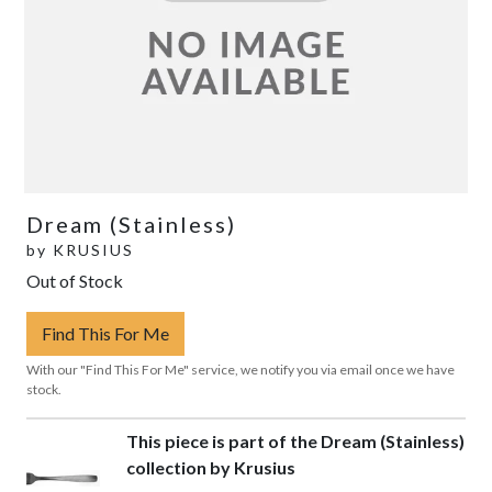
Dream (Stainless)
by
KRUSIUS
Out of Stock
Find This For Me
With our "Find This For Me" service, we notify you via email once we have
stock.
This piece is part of the Dream (Stainless)
collection by Krusius