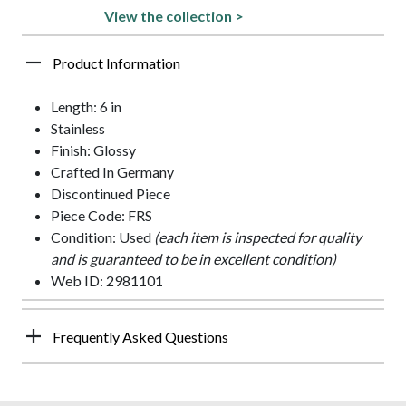
View the collection >
Product Information
Length: 6 in
Stainless
Finish: Glossy
Crafted In Germany
Discontinued Piece
Piece Code: FRS
Condition: Used
(each item is inspected for quality
and is guaranteed to be in excellent condition)
Web ID: 2981101
Frequently Asked Questions