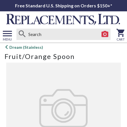
Free Standard U.S. Shipping on Orders $150+*
MENU
CART
Open
Dream (Stainless)
main
Fruit/Orange Spoon
menu