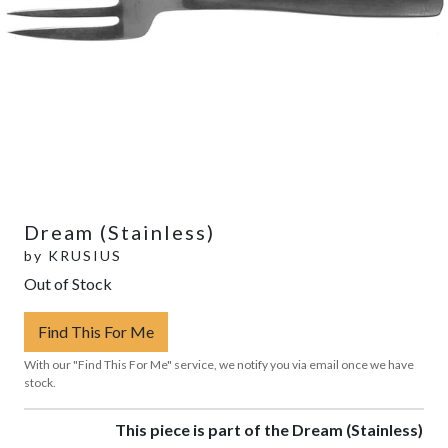
Dream (Stainless)
by
KRUSIUS
Out of Stock
Find This For Me
With our "Find This For Me" service, we notify you via email once we have
stock.
This piece is part of the Dream (Stainless)