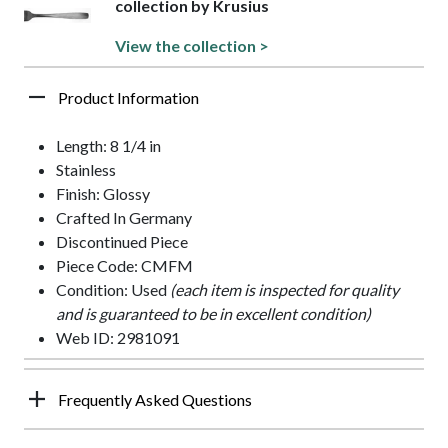
collection by Krusius
View the collection >
Product Information
Length: 8 1/4 in
Stainless
Finish: Glossy
Crafted In Germany
Discontinued Piece
Piece Code: CMFM
Condition: Used
(each item is inspected for quality
and is guaranteed to be in excellent condition)
Web ID: 2981091
Frequently Asked Questions