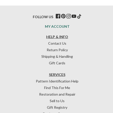
FOLLOW US
MY ACCOUNT
HELP & INFO
Contact Us
Return Policy
Shipping & Handling
Gift Cards
SERVICES
Pattern Identification Help
Find This For Me
Restoration and Repair
Sell to Us
Gift Registry