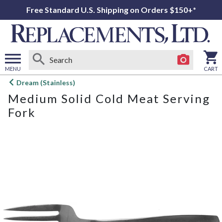
Free Standard U.S. Shipping on Orders $150+*
MENU
CART
Open
Dream (Stainless)
main
Medium Solid Cold Meat Serving
menu
Fork