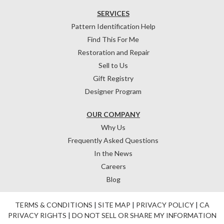
SERVICES
Pattern Identification Help
Find This For Me
Restoration and Repair
Sell to Us
Gift Registry
Designer Program
OUR COMPANY
Why Us
Frequently Asked Questions
In the News
Careers
Blog
TERMS & CONDITIONS
|
SITE MAP
|
PRIVACY POLICY
|
CA
PRIVACY RIGHTS
|
DO NOT SELL OR SHARE MY INFORMATION