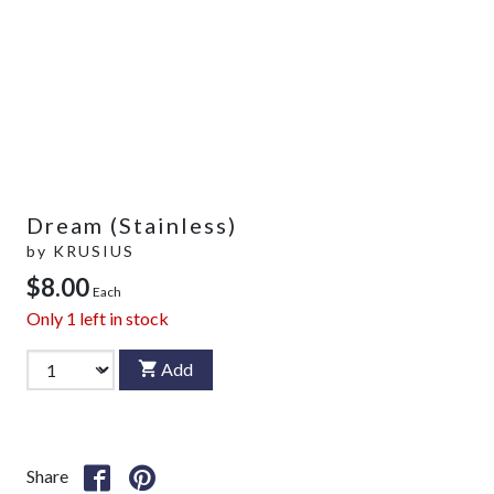
Dream (Stainless)
by
KRUSIUS
$8.00
Each
Only
1
left in stock
Add
Share