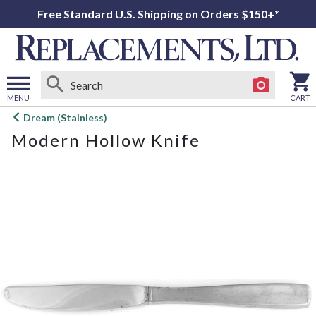
Free Standard U.S. Shipping on Orders $150+*
MENU
CART
Open
Dream (Stainless)
main
Modern Hollow Knife
menu