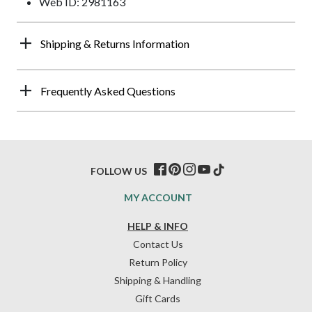
Web ID: 2981163
Shipping & Returns Information
Frequently Asked Questions
FOLLOW US
MY ACCOUNT
HELP & INFO
Contact Us
Return Policy
Shipping & Handling
Gift Cards