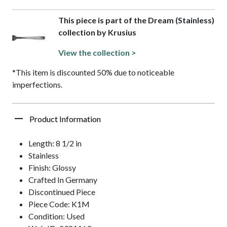
This piece is part of the Dream (Stainless)
collection by Krusius
View the collection >
*This item is discounted 50% due to noticeable
imperfections.
Product Information
Length: 8 1/2 in
Stainless
Finish: Glossy
Crafted In Germany
Discontinued Piece
Piece Code: K1M
Condition: Used