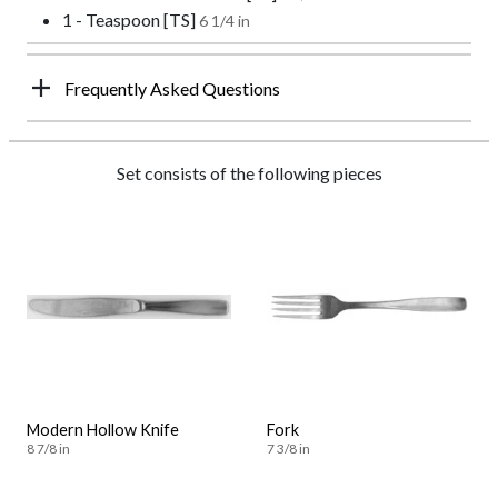
1 - Teaspoon [TS]
6 1/4 in
Frequently Asked Questions
Set consists of the following pieces
Modern Hollow Knife
Fork
8 7/8 in
7 3/8 in