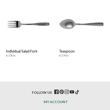
Individual Salad Fork
Teaspoon
6 1/8 in
6 1/4 in
FOLLOW US
MY ACCOUNT