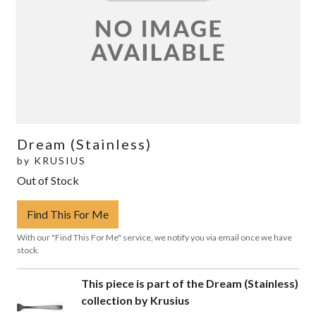
Dream (Stainless)
by
KRUSIUS
Out of Stock
Find This For Me
With our "Find This For Me" service, we notify you via email once we have
stock.
This piece is part of the Dream (Stainless)
collection by Krusius