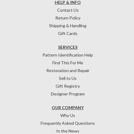
HELP & INFO
Contact Us
Return Policy
Shipping & Handling
Gift Cards
SERVICES
Pattern Identification Help
Find This For Me
Restoration and Repair
Sell to Us
Gift Registry
Designer Program
OUR COMPANY
Why Us
Frequently Asked Questions
In the News