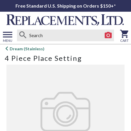
Free Standard U.S. Shipping on Orders $150+*
MENU
CART
Open
Dream (Stainless)
main
4 Piece Place Setting
menu