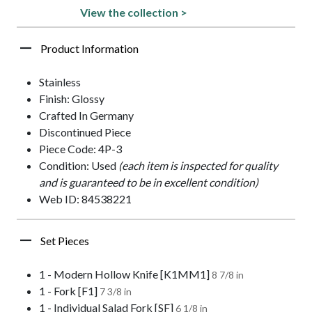
View the collection >
Product Information
Stainless
Finish: Glossy
Crafted In Germany
Discontinued Piece
Piece Code: 4P-3
Condition: Used
(each item is inspected for quality
and is guaranteed to be in excellent condition)
Web ID: 84538221
Set Pieces
1 - Modern Hollow Knife [K1MM1]
8 7/8 in
1 - Fork [F1]
7 3/8 in
1 - Individual Salad Fork [SF]
6 1/8 in