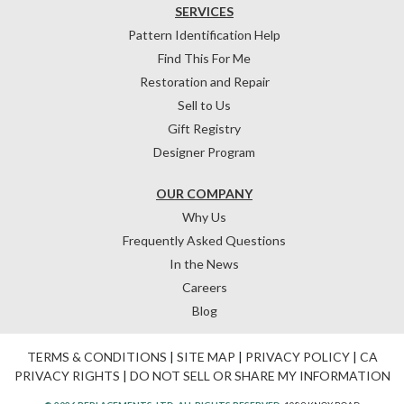
SERVICES
Pattern Identification Help
Find This For Me
Restoration and Repair
Sell to Us
Gift Registry
Designer Program
OUR COMPANY
Why Us
Frequently Asked Questions
In the News
Careers
Blog
TERMS & CONDITIONS
|
SITE MAP
|
PRIVACY POLICY
|
CA
PRIVACY RIGHTS
|
DO NOT SELL OR SHARE MY INFORMATION