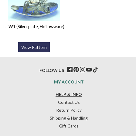
LTW1 (Silverplate, Hollowware)
View Pattern
FOLLOW US
MY ACCOUNT
HELP & INFO
Contact Us
Return Policy
Shipping & Handling
Gift Cards