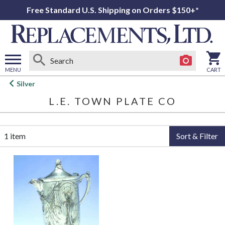
Free Standard U.S. Shipping on Orders $150+*
MENU
CART
Open
Silver
main
L.E. TOWN PLATE CO
menu
1 item
Sort & Filter