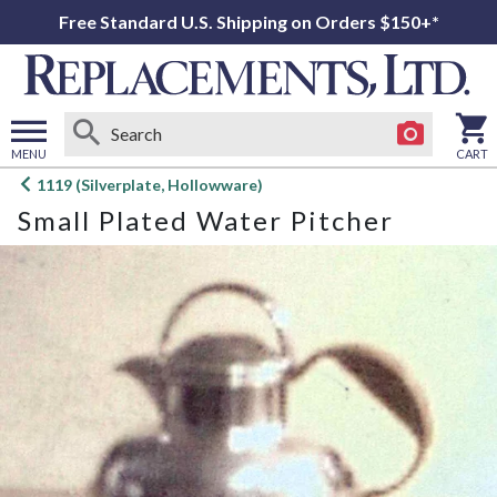
Free Standard U.S. Shipping on Orders $150+*
MENU
CART
Open
1119 (Silverplate, Hollowware)
main
Small Plated Water Pitcher
menu