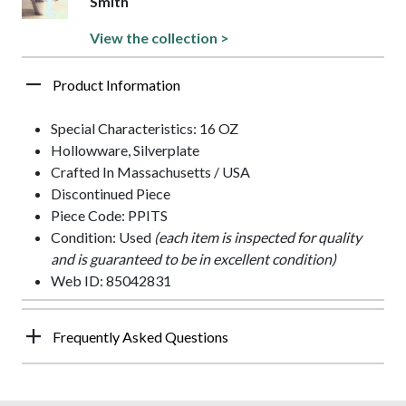
Smith
View the collection >
Product Information
Special Characteristics: 16 OZ
Hollowware, Silverplate
Crafted In Massachusetts / USA
Discontinued Piece
Piece Code: PPITS
Condition: Used
(each item is inspected for quality
and is guaranteed to be in excellent condition)
Web ID: 85042831
Frequently Asked Questions