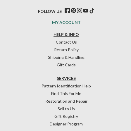
FOLLOW US
MY ACCOUNT
HELP & INFO
Contact Us
Return Policy
Shipping & Handling
Gift Cards
SERVICES
Pattern Identification Help
Find This For Me
Restoration and Repair
Sell to Us
Gift Registry
Designer Program