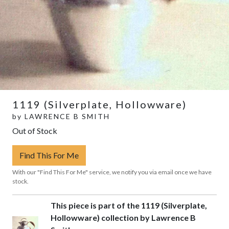
1119 (Silverplate, Hollowware)
by
LAWRENCE B SMITH
Out of Stock
Find This For Me
With our "Find This For Me" service, we notify you via email once we have
stock.
This piece is part of the 1119 (Silverplate,
Hollowware) collection by Lawrence B