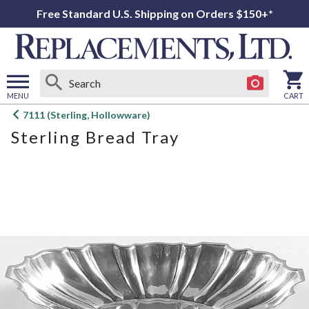
Free Standard U.S. Shipping on Orders $150+*
MENU
CART
Open
7111 (Sterling, Hollowware)
main
Sterling Bread Tray
menu