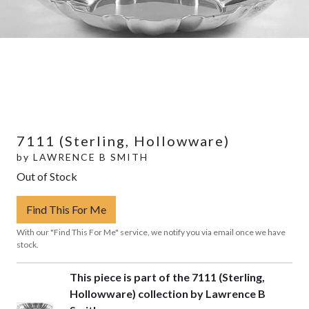
7111 (Sterling, Hollowware)
by
LAWRENCE B SMITH
Out of Stock
Find This For Me
With our "Find This For Me" service, we notify you via email once we have
stock.
This piece is part of the 7111 (Sterling,
Hollowware) collection by Lawrence B