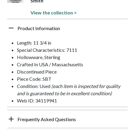
Smith
View the collection >
Product Information
Length: 11 3/4 in
Special Characteristics: 7111
Hollowware, Sterling
Crafted In USA / Massachusetts
Discontinued Piece
Piece Code: SBT
Condition: Used
(each item is inspected for quality
and is guaranteed to be in excellent condition)
Web ID: 34119941
Frequently Asked Questions