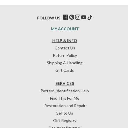
FOLLOW US
MY ACCOUNT
HELP & INFO
Contact Us
Return Policy
Shipping & Handling
Gift Cards
SERVICES
Pattern Identification Help
Find This For Me
Restoration and Repair
Sell to Us
Gift Registry
Designer Program