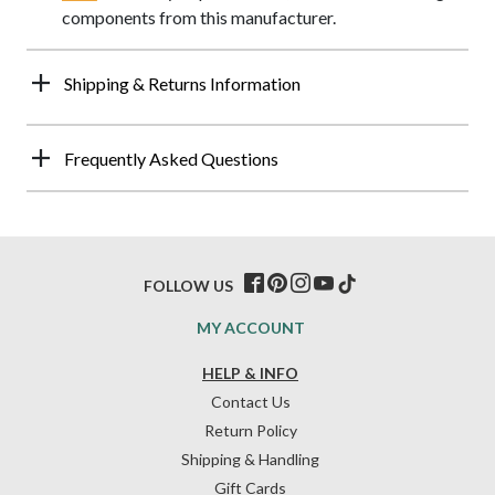
components from this manufacturer.
Shipping & Returns Information
Frequently Asked Questions
FOLLOW US
MY ACCOUNT
HELP & INFO
Contact Us
Return Policy
Shipping & Handling
Gift Cards