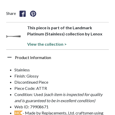
Share
This piece is part of the Landmark
Platinum (Stainless) collection by Lenox
View the collection >
Product Information
Stainless
Finish: Glossy
Discontinued Piece
Piece Code: ATTR
Condition: Used
(each item is inspected for quality
and is guaranteed to be in excellent condition)
Web ID: 79908671
- Made by Replacements, Ltd. craftsmen using
HC