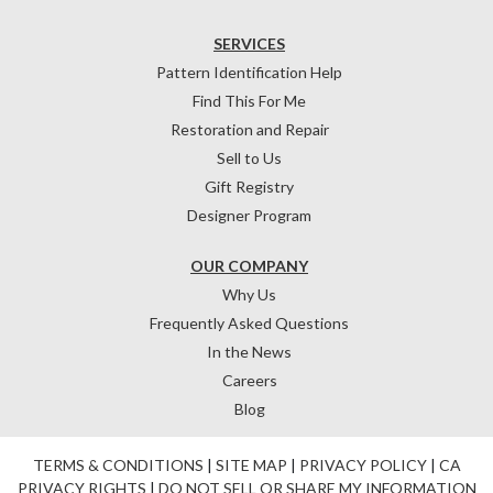
SERVICES
Pattern Identification Help
Find This For Me
Restoration and Repair
Sell to Us
Gift Registry
Designer Program
OUR COMPANY
Why Us
Frequently Asked Questions
In the News
Careers
Blog
TERMS & CONDITIONS
|
SITE MAP
|
PRIVACY POLICY
|
CA
PRIVACY RIGHTS
|
DO NOT SELL OR SHARE MY INFORMATION