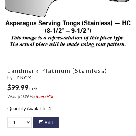
Landmark Platinum (Stainless)
by
LENOX
$99.99
Each
Was
$109.95
Save 9%
Quantity Available:
4
Add