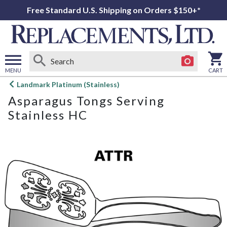
Free Standard U.S. Shipping on Orders $150+*
MENU
CART
Open
Landmark Platinum (Stainless)
main
Asparagus Tongs Serving
menu
Stainless HC