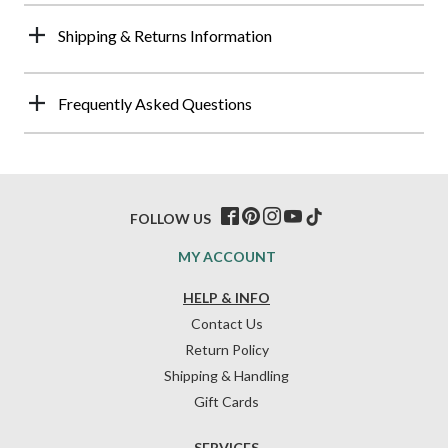
Shipping & Returns Information
Frequently Asked Questions
FOLLOW US
MY ACCOUNT
HELP & INFO
Contact Us
Return Policy
Shipping & Handling
Gift Cards
SERVICES