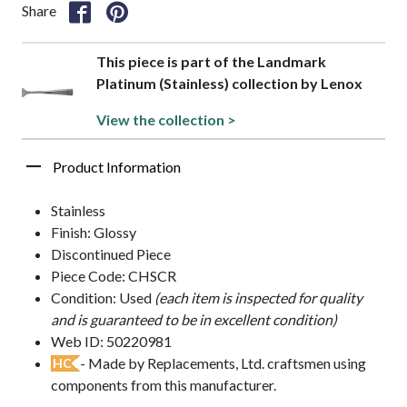
Share
This piece is part of the Landmark
Platinum (Stainless) collection by Lenox
View the collection >
Product Information
Stainless
Finish: Glossy
Discontinued Piece
Piece Code: CHSCR
Condition: Used
(each item is inspected for quality
and is guaranteed to be in excellent condition)
Web ID: 50220981
- Made by Replacements, Ltd. craftsmen using
HC
components from this manufacturer.