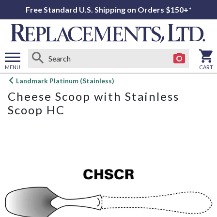
Free Standard U.S. Shipping on Orders $150+*
MENU
CART
Open
Landmark Platinum (Stainless)
main
Cheese Scoop with Stainless
menu
Scoop HC