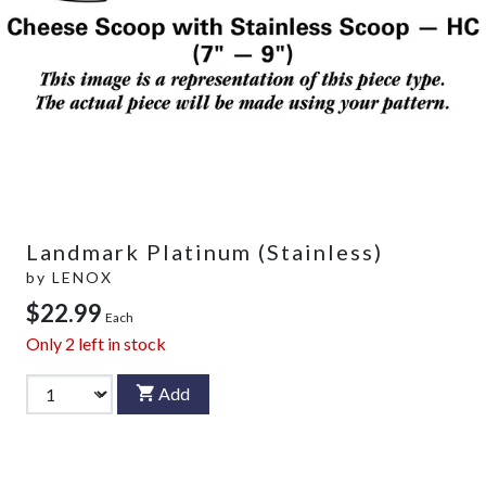
Landmark Platinum (Stainless)
by
LENOX
$22.99
Each
Only
2
left in stock
Add