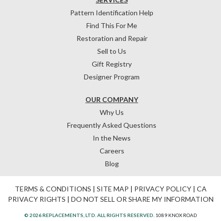
Pattern Identification Help
Find This For Me
Restoration and Repair
Sell to Us
Gift Registry
Designer Program
OUR COMPANY
Why Us
Frequently Asked Questions
In the News
Careers
Blog
TERMS & CONDITIONS
|
SITE MAP
|
PRIVACY POLICY
|
CA
PRIVACY RIGHTS
|
DO NOT SELL OR SHARE MY INFORMATION
© 2026 REPLACEMENTS, LTD. ALL RIGHTS RESERVED.
1089 KNOX ROAD