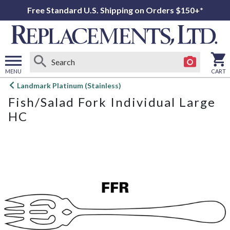
Free Standard U.S. Shipping on Orders $150+*
MENU
CART
Open
Landmark Platinum (Stainless)
main
Fish/Salad Fork Individual Large
menu
HC