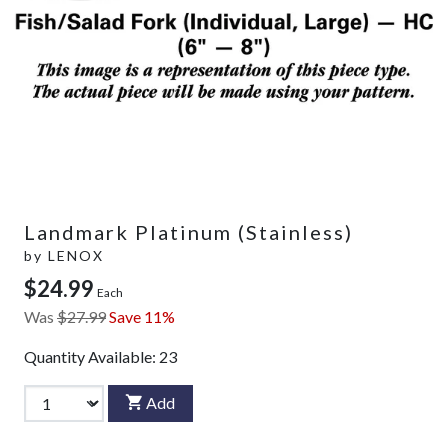
Landmark Platinum (Stainless)
by
LENOX
$24.99
Each
Was
$27.99
Save 11%
Quantity Available:
23
Add