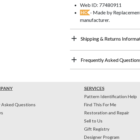
Web ID: 77480911
- Made by Replacements
HC
manufacturer.
Shipping & Returns Informa
Frequently Asked Question
MPANY
SERVICES
Pattern Identification Help
y Asked Questions
Find This For Me
ws
Restoration and Repair
Sell to Us
Gift Registry
Designer Program