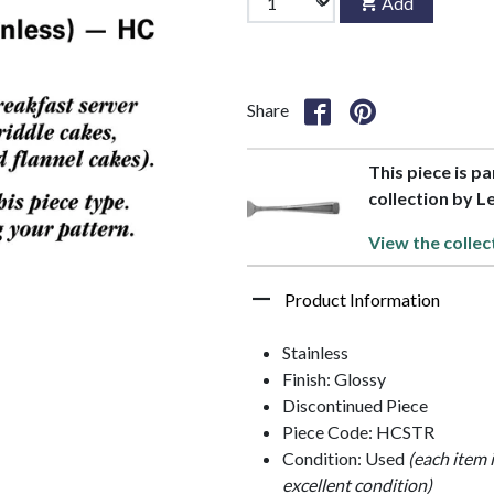
Add
Share
This piece is p
collection by 
View the collec
Product Information
Stainless
Finish: Glossy
Discontinued Piece
Piece Code: HCSTR
Condition: Used
(each item 
excellent condition)