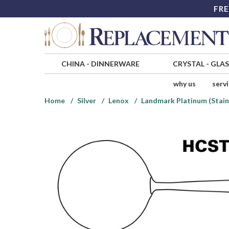
FRE
CHINA
-
DINNERWARE
CRYSTAL
-
GLA
why us
serv
Home
Silver
Lenox
Landmark Platinum (Stain