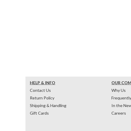
HELP & INFO
OUR CO
Contact Us
Why Us
Return Policy
Frequentl
Shipping & Handling
In the Ne
Gift Cards
Careers