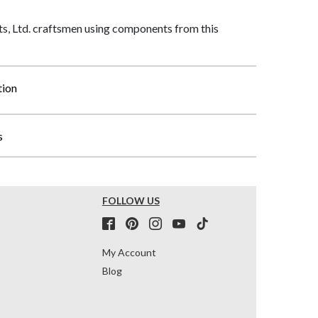
, Ltd. craftsmen using components from this
tion
s
FOLLOW US
My Account
Blog