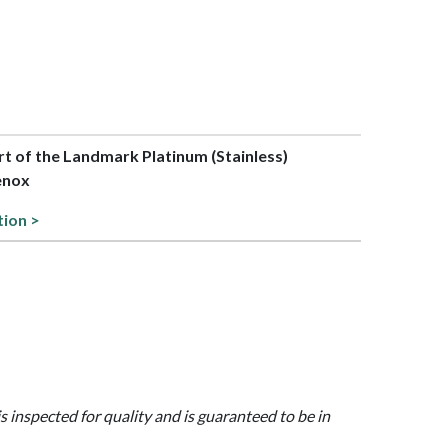
art of the Landmark Platinum (Stainless)
Lenox
tion >
is inspected for quality and is guaranteed to be in