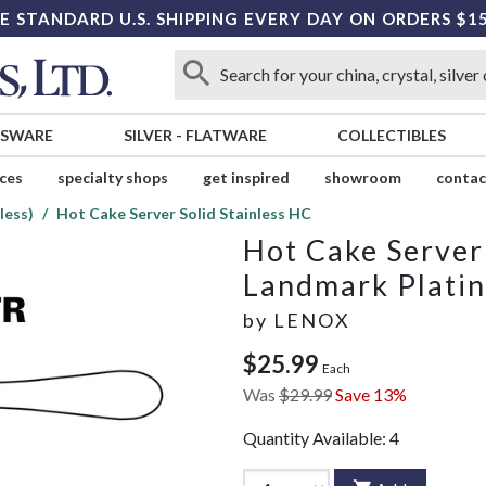
E STANDARD U.S. SHIPPING EVERY DAY ON ORDERS $1
SSWARE
SILVER
-
FLATWARE
COLLECTIBLES
ices
specialty shops
get inspired
showroom
contac
less)
Hot Cake Server Solid Stainless HC
Hot Cake Server 
Landmark Platin
by
LENOX
$25.99
Each
Was
$29.99
Save 13%
Quantity Available:
4