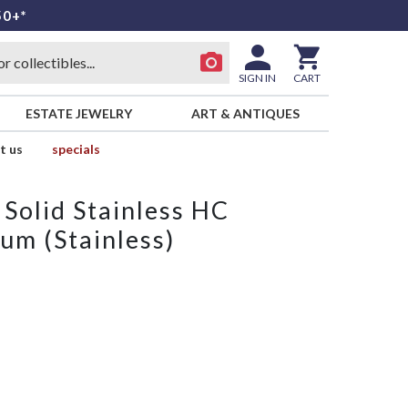
50+*
SIGN IN
CART
ESTATE JEWELRY
ART & ANTIQUES
t us
specials
Solid Stainless HC
um (Stainless)