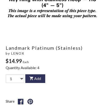
Landmark Platinum (Stainless)
by
LENOX
$14.99
Each
Quantity Available:
4
Add
Share