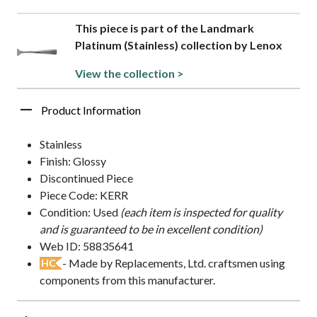
This piece is part of the Landmark
Platinum (Stainless) collection by Lenox
View the collection >
Product Information
Stainless
Finish: Glossy
Discontinued Piece
Piece Code: KERR
Condition: Used
(each item is inspected for quality
and is guaranteed to be in excellent condition)
Web ID: 58835641
- Made by Replacements, Ltd. craftsmen using
HC
components from this manufacturer.