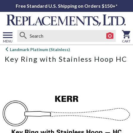
Free Standard U.S. Shipping on Orders $150+*
MENU
CART
Open
Landmark Platinum (Stainless)
main
Key Ring with Stainless Hoop HC
menu