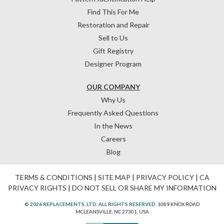
Find This For Me
Restoration and Repair
Sell to Us
Gift Registry
Designer Program
OUR COMPANY
Why Us
Frequently Asked Questions
In the News
Careers
Blog
TERMS & CONDITIONS
|
SITE MAP
|
PRIVACY POLICY
|
CA
PRIVACY RIGHTS
|
DO NOT SELL OR SHARE MY INFORMATION
© 2026 REPLACEMENTS, LTD. ALL RIGHTS RESERVED.
1089 KNOX ROAD
MCLEANSVILLE, NC 27301, USA