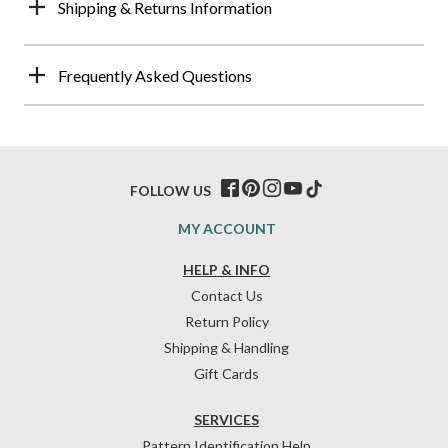
Shipping & Returns Information
Frequently Asked Questions
FOLLOW US
MY ACCOUNT
HELP & INFO
Contact Us
Return Policy
Shipping & Handling
Gift Cards
SERVICES
Pattern Identification Help