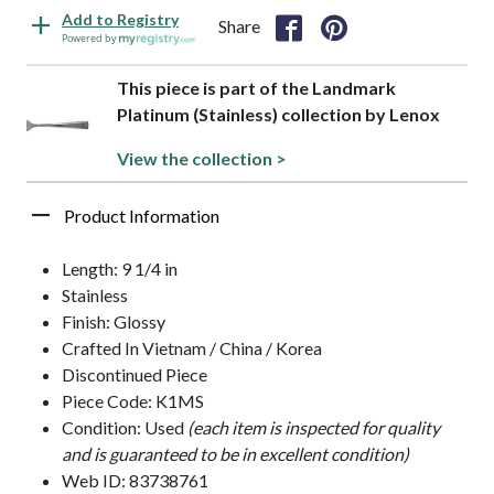
Add to Registry
Share
Powered by
This piece is part of the Landmark
Platinum (Stainless) collection by Lenox
View the collection >
Product Information
Length: 9 1/4 in
Stainless
Finish: Glossy
Crafted In Vietnam / China / Korea
Discontinued Piece
Piece Code: K1MS
Condition: Used
(each item is inspected for quality
and is guaranteed to be in excellent condition)
Web ID: 83738761