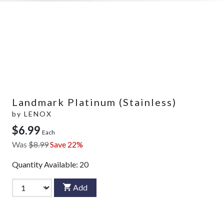
Landmark Platinum (Stainless)
by
LENOX
$6.99
Each
Was
$8.99
Save 22%
Quantity Available:
20
Add