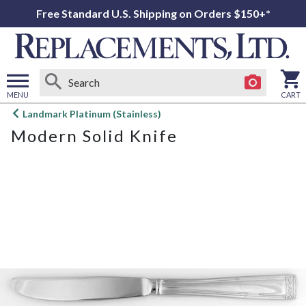
Free Standard U.S. Shipping on Orders $150+*
MENU
CART
Open
Landmark Platinum (Stainless)
main
Modern Solid Knife
menu