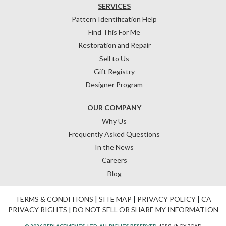
SERVICES
Pattern Identification Help
Find This For Me
Restoration and Repair
Sell to Us
Gift Registry
Designer Program
OUR COMPANY
Why Us
Frequently Asked Questions
In the News
Careers
Blog
TERMS & CONDITIONS
|
SITE MAP
|
PRIVACY POLICY
|
CA
PRIVACY RIGHTS
|
DO NOT SELL OR SHARE MY INFORMATION