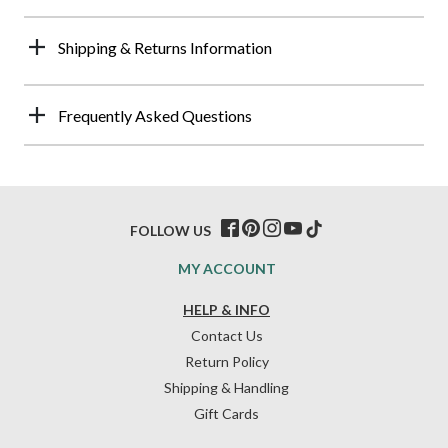
Shipping & Returns Information
Frequently Asked Questions
FOLLOW US
MY ACCOUNT
HELP & INFO
Contact Us
Return Policy
Shipping & Handling
Gift Cards