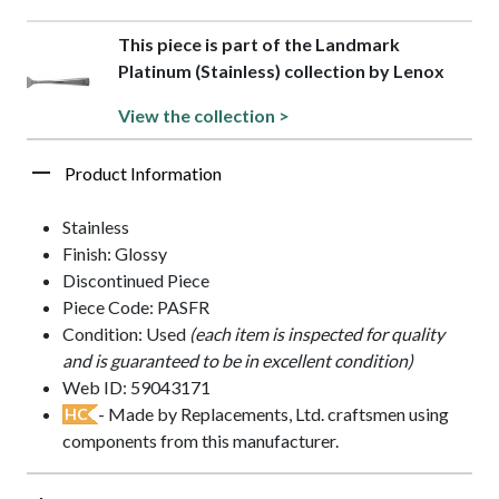
This piece is part of the Landmark
Platinum (Stainless) collection by Lenox
View the collection >
Product Information
Stainless
Finish: Glossy
Discontinued Piece
Piece Code: PASFR
Condition: Used
(each item is inspected for quality
and is guaranteed to be in excellent condition)
Web ID: 59043171
- Made by Replacements, Ltd. craftsmen using
HC
components from this manufacturer.