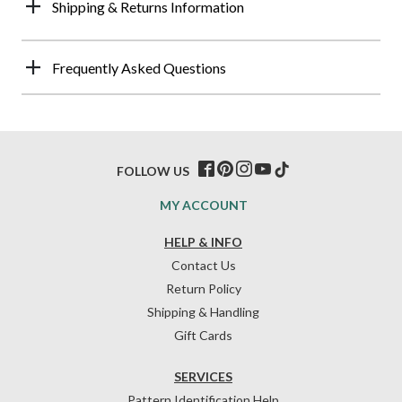
Shipping & Returns Information
Frequently Asked Questions
FOLLOW US
MY ACCOUNT
HELP & INFO
Contact Us
Return Policy
Shipping & Handling
Gift Cards
SERVICES
Pattern Identification Help