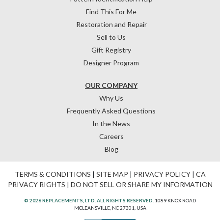
Find This For Me
Restoration and Repair
Sell to Us
Gift Registry
Designer Program
OUR COMPANY
Why Us
Frequently Asked Questions
In the News
Careers
Blog
TERMS & CONDITIONS
|
SITE MAP
|
PRIVACY POLICY
|
CA
PRIVACY RIGHTS
|
DO NOT SELL OR SHARE MY INFORMATION
© 2026 REPLACEMENTS, LTD. ALL RIGHTS RESERVED.
1089 KNOX ROAD
MCLEANSVILLE, NC 27301, USA