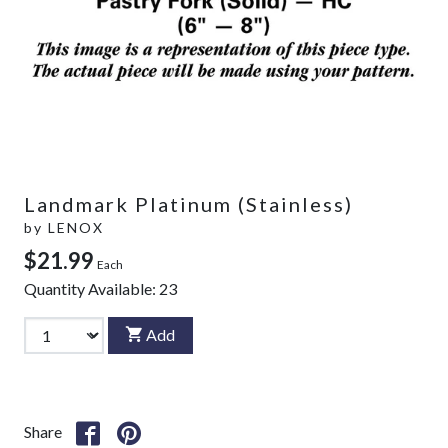
Landmark Platinum (Stainless)
by
LENOX
$21.99
Each
Quantity Available:
23
Add
Share