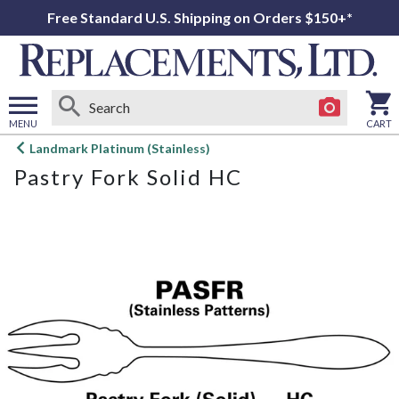
Free Standard U.S. Shipping on Orders $150+*
MENU
CART
Open
Landmark Platinum (Stainless)
main
Pastry Fork Solid HC
menu