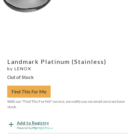
Landmark Platinum (Stainless)
by
LENOX
Out of Stock
Find This For Me
With our "Find This For Me" service, we notify you via email once we have
stock.
Add to Registry
Powered by