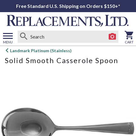
Free Standard U.S. Shipping on Orders $150+*
MENU
CART
Open
Landmark Platinum (Stainless)
main
Solid Smooth Casserole Spoon
menu