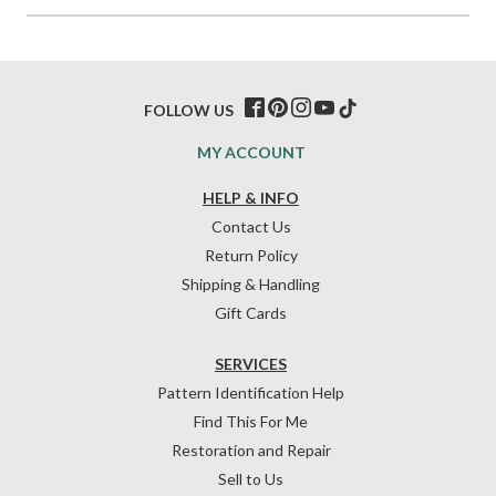
FOLLOW US
MY ACCOUNT
HELP & INFO
Contact Us
Return Policy
Shipping & Handling
Gift Cards
SERVICES
Pattern Identification Help
Find This For Me
Restoration and Repair
Sell to Us