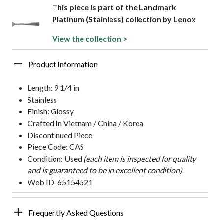
This piece is part of the Landmark
Platinum (Stainless) collection by Lenox
View the collection >
Product Information
Length: 9 1/4 in
Stainless
Finish: Glossy
Crafted In Vietnam / China / Korea
Discontinued Piece
Piece Code: CAS
Condition: Used
(each item is inspected for quality
and is guaranteed to be in excellent condition)
Web ID: 65154521
Frequently Asked Questions