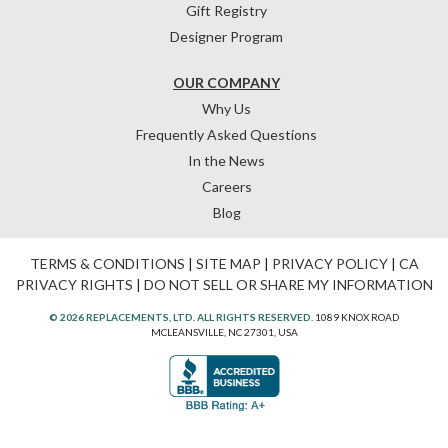
Gift Registry
Designer Program
OUR COMPANY
Why Us
Frequently Asked Questions
In the News
Careers
Blog
TERMS & CONDITIONS
|
SITE MAP
|
PRIVACY POLICY
|
CA
PRIVACY RIGHTS
|
DO NOT SELL OR SHARE MY INFORMATION
© 2026 REPLACEMENTS, LTD. ALL RIGHTS RESERVED.
1089 KNOX ROAD
MCLEANSVILLE, NC 27301, USA